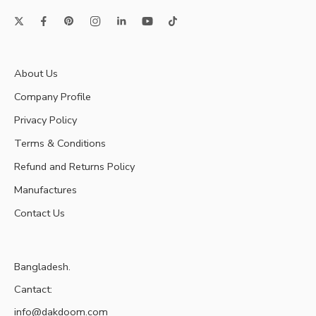
About Us
Company Profile
Privacy Policy
Terms & Conditions
Refund and Returns Policy
Manufactures
Contact Us
Bangladesh.
Cantact:
info@dakdoom.com