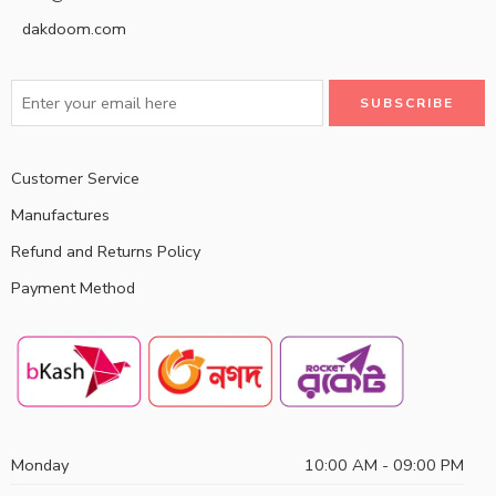
dakdoom.com
Customer Service
Manufactures
Refund and Returns Policy
Payment Method
Monday
10:00 AM - 09:00 PM