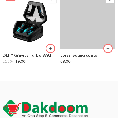
DEFY Gravity Turbo With Low Latency True Wireless Gaming Earbuds
Elessi young coats
19.00
৳
69.00
৳
21.00
৳