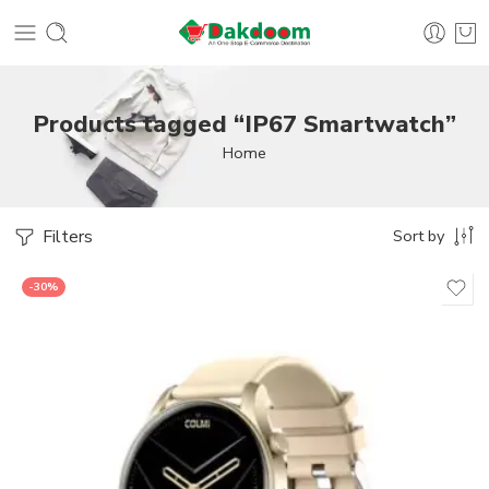
Products tagged “IP67 Smartwatch”
Home
Filters
Sort by
-30%