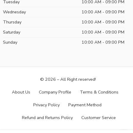
Tuesday
10:00 AM - 09:00 PM
Wednesday
10:00 AM - 09:00 PM
Thursday
10:00 AM - 09:00 PM
Saturday
10:00 AM - 09:00 PM
Sunday
10:00 AM - 09:00 PM
© 2026 – All Right reserved!
About Us
Company Profile
Terms & Conditions
Privacy Policy
Payment Method
Refund and Returns Policy
Customer Service