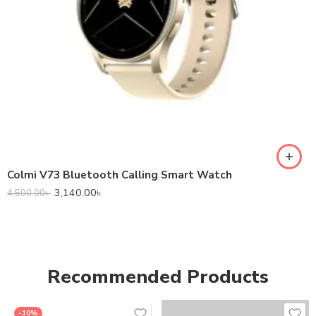
Colmi V73 Bluetooth Calling Smart Watch
3,140.00
৳
4,500.00
৳
Recommended Products
-10%