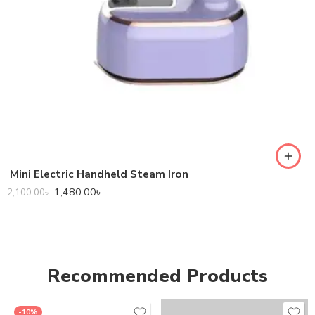
Mini Electric Handheld Steam Iron
1,480.00
৳
2,100.00
৳
Recommended Products
-10%