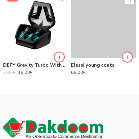
DEFY Gravity Turbo With Low Latency True Wireless Gaming Earbuds
Elessi young coats
19.00
৳
69.00
৳
21.00
৳