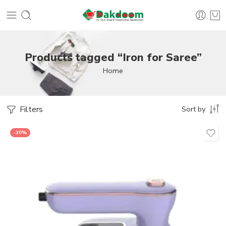
Products tagged “Iron for Saree”
Home
Filters
Sort by
-30%