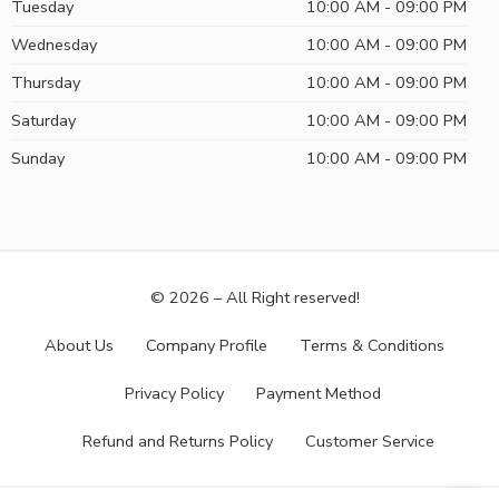
Tuesday
10:00 AM - 09:00 PM
Wednesday
10:00 AM - 09:00 PM
Thursday
10:00 AM - 09:00 PM
Saturday
10:00 AM - 09:00 PM
Sunday
10:00 AM - 09:00 PM
© 2026 – All Right reserved!
About Us
Company Profile
Terms & Conditions
Privacy Policy
Payment Method
Refund and Returns Policy
Customer Service