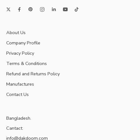
About Us
Company Profile
Privacy Policy
Terms & Conditions
Refund and Returns Policy
Manufactures
Contact Us
Bangladesh.
Cantact:
info@dakdoom.com