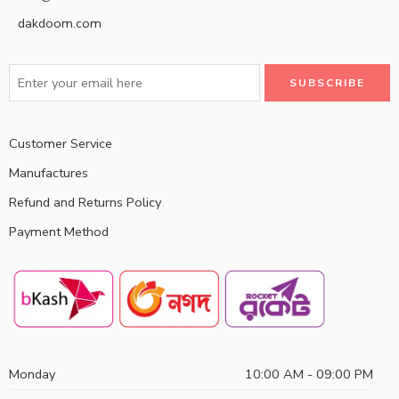
dakdoom.com
Customer Service
Manufactures
Refund and Returns Policy
Payment Method
Monday
10:00 AM - 09:00 PM