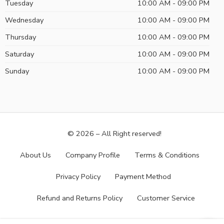
Tuesday
10:00 AM - 09:00 PM
Wednesday
10:00 AM - 09:00 PM
Thursday
10:00 AM - 09:00 PM
Saturday
10:00 AM - 09:00 PM
Sunday
10:00 AM - 09:00 PM
© 2026 – All Right reserved!
About Us
Company Profile
Terms & Conditions
Privacy Policy
Payment Method
Refund and Returns Policy
Customer Service