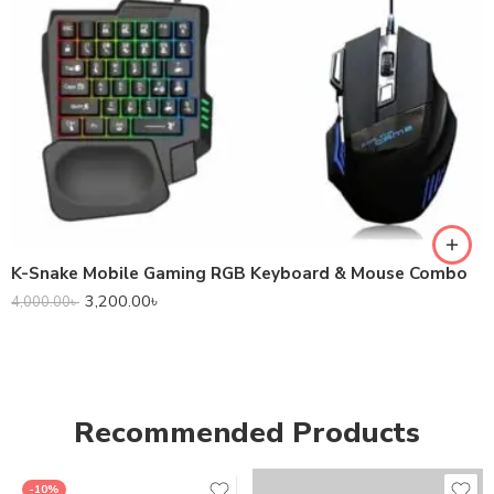
K-Snake Mobile Gaming RGB Keyboard & Mouse Combo
3,200.00
৳
4,000.00
৳
Recommended Products
-10%