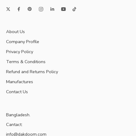
About Us
Company Profile
Privacy Policy
Terms & Conditions
Refund and Returns Policy
Manufactures
Contact Us
Bangladesh.
Cantact:
info@dakdoom.com