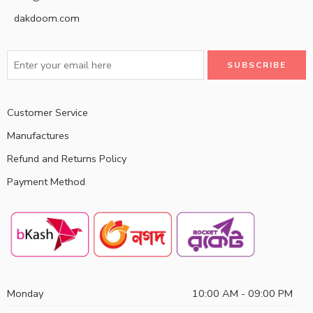
dakdoom.com
Customer Service
Manufactures
Refund and Returns Policy
Payment Method
Monday
10:00 AM - 09:00 PM