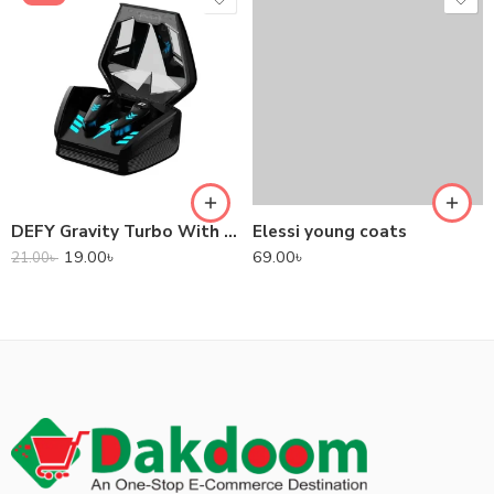
DEFY Gravity Turbo With Low Latency True Wireless Gaming Earbuds
Elessi young coats
19.00
৳
69.00
৳
21.00
৳