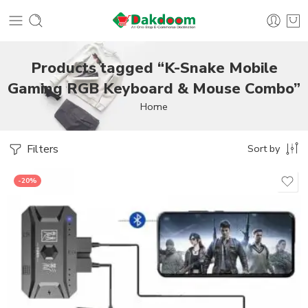
Products tagged “K-Snake Mobile
Gaming RGB Keyboard & Mouse Combo”
Home
Filters
Sort by
-20%