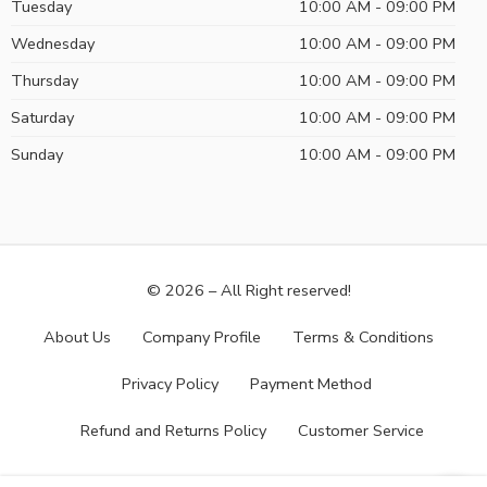
Tuesday
10:00 AM - 09:00 PM
Wednesday
10:00 AM - 09:00 PM
Thursday
10:00 AM - 09:00 PM
Saturday
10:00 AM - 09:00 PM
Sunday
10:00 AM - 09:00 PM
© 2026 – All Right reserved!
About Us
Company Profile
Terms & Conditions
Privacy Policy
Payment Method
Refund and Returns Policy
Customer Service