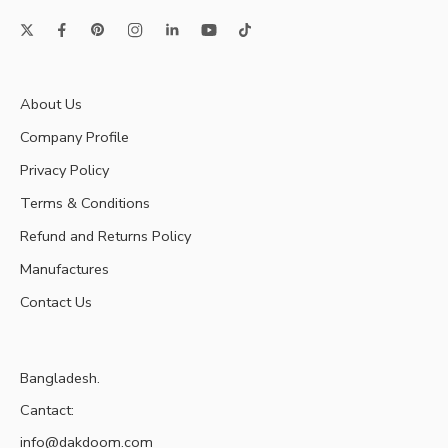
About Us
Company Profile
Privacy Policy
Terms & Conditions
Refund and Returns Policy
Manufactures
Contact Us
Bangladesh.
Cantact:
info@dakdoom.com