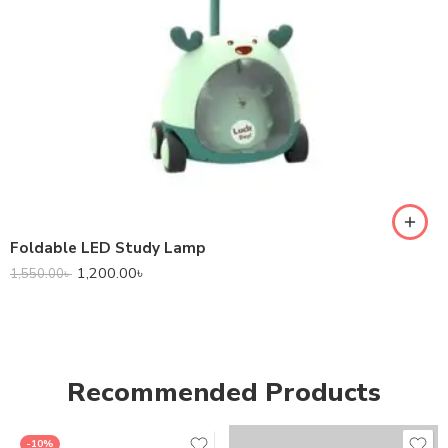
Foldable LED Study Lamp
1,200.00
৳
1,550.00
৳
Recommended Products
-10%