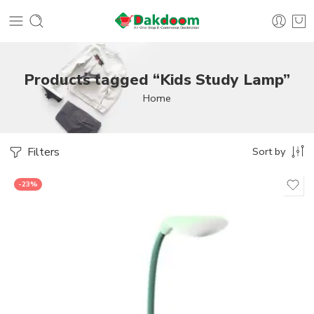
Products tagged “Kids Study Lamp”
Home
Filters
Sort by
-23%