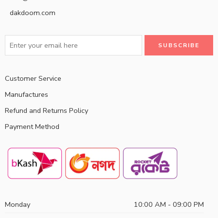
dakdoom.com
Customer Service
Manufactures
Refund and Returns Policy
Payment Method
Monday
10:00 AM - 09:00 PM