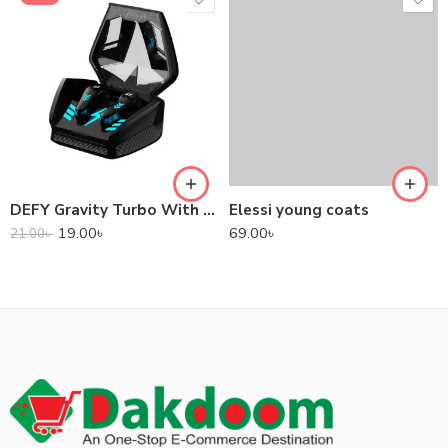
DEFY Gravity Turbo With Low Latency True Wireless Gaming Earbuds
Elessi young coats
19.00
৳
69.00
৳
21.00
৳