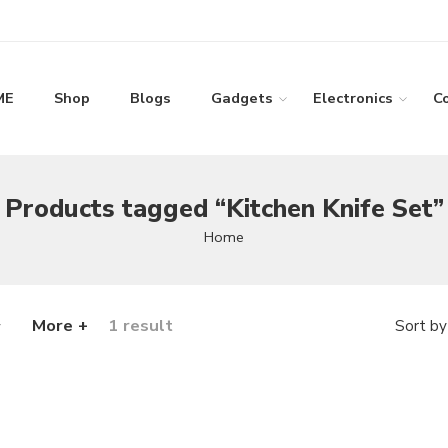
ME
Shop
Blogs
Gadgets
Electronics
C
Products tagged “Kitchen Knife Set”
Home
More +
1 result
Sort by