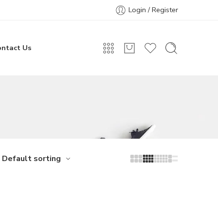
Login / Register
ontact Us
Default sorting