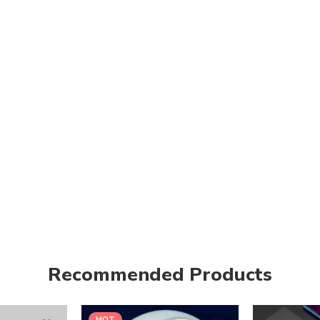
Recommended Products
HOT