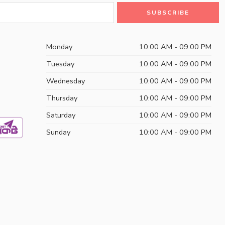
Monday
10:00 AM - 09:00 PM
Tuesday
10:00 AM - 09:00 PM
Wednesday
10:00 AM - 09:00 PM
Thursday
10:00 AM - 09:00 PM
Saturday
10:00 AM - 09:00 PM
Sunday
10:00 AM - 09:00 PM