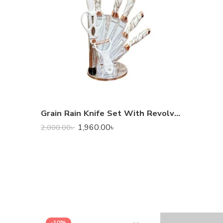
Grain Rain Knife Set With Revolving Stand
1,960.00
৳
2,000.00
৳
-10%