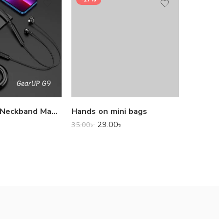
1,000.0
GearUP G9 Neckband Magnetic Metal Earphone With Good Quality Microphone
Hands on mini bags
29.00
৳
35.00
৳