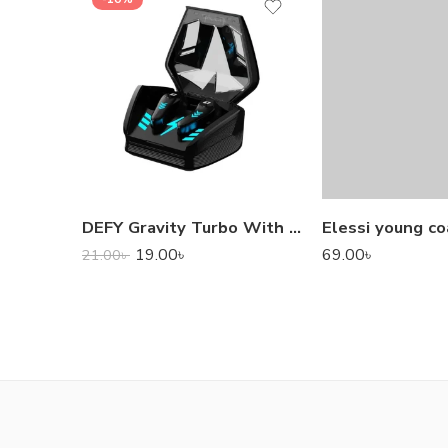
DEFY Gravity Turbo With Low Latency True Wireless Gaming Earbuds
Elessi young co
19.00
৳
69.00
৳
21.00
৳