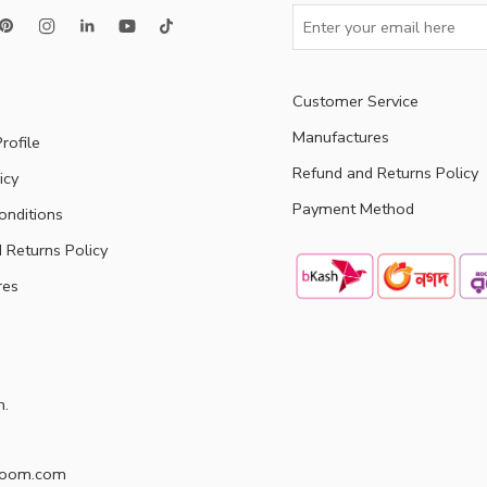
Customer Service
Manufactures
rofile
Refund and Returns Policy
icy
Payment Method
onditions
 Returns Policy
res
h.
doom.com