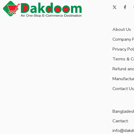
About Us
Company P
Privacy Pol
Terms & C
Refund and
Manufactu
Contact Us
Banglades
Cantact:
info@dak