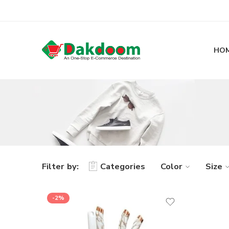
HO
Filter by:
Categories
Color
Size
-2%