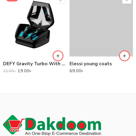
DEFY Gravity Turbo With Low Latency True Wireless Gaming Earbuds
Elessi young coats
19.00
৳
69.00
৳
21.00
৳