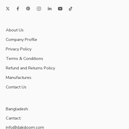
About Us
Company Profile
Privacy Policy
Terms & Conditions
Refund and Returns Policy
Manufactures
Contact Us
Bangladesh.
Cantact:
info@dakdoom.com