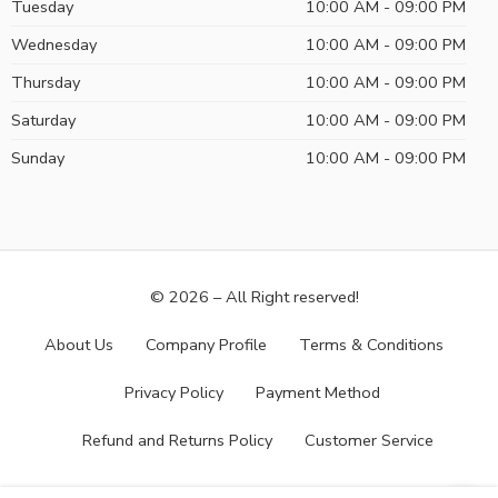
Tuesday
10:00 AM - 09:00 PM
Wednesday
10:00 AM - 09:00 PM
Thursday
10:00 AM - 09:00 PM
Saturday
10:00 AM - 09:00 PM
Sunday
10:00 AM - 09:00 PM
© 2026 – All Right reserved!
About Us
Company Profile
Terms & Conditions
Privacy Policy
Payment Method
Refund and Returns Policy
Customer Service