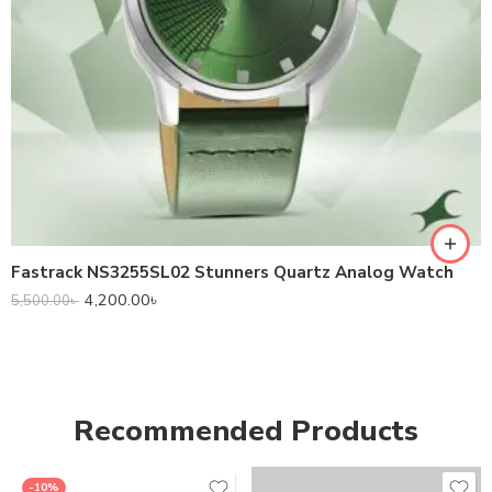
Fastrack NS3255SL02 Stunners Quartz Analog Watch
4,200.00
৳
5,500.00
৳
Recommended Products
-10%