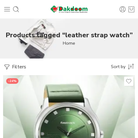
Products tagged “leather strap watch”
Home
Filters
Sort by
-24%