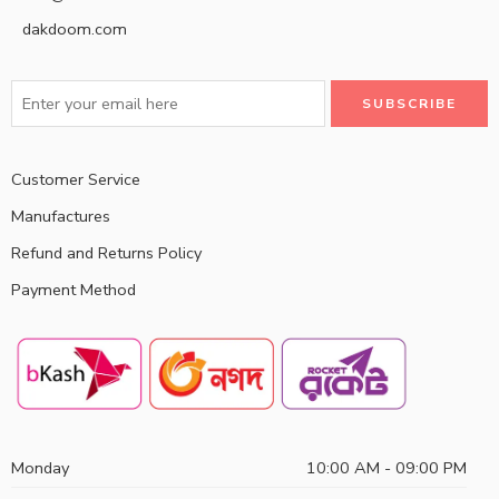
dakdoom.com
Customer Service
Manufactures
Refund and Returns Policy
Payment Method
Monday
10:00 AM - 09:00 PM