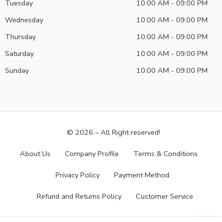
Tuesday
10:00 AM - 09:00 PM
Wednesday
10:00 AM - 09:00 PM
Thursday
10:00 AM - 09:00 PM
Saturday
10:00 AM - 09:00 PM
Sunday
10:00 AM - 09:00 PM
© 2026 – All Right reserved!
About Us
Company Profile
Terms & Conditions
Privacy Policy
Payment Method
Refund and Returns Policy
Customer Service