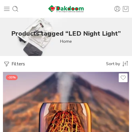
Products tagged “LED Night Light”
Home
Filters
Sort by
-33%