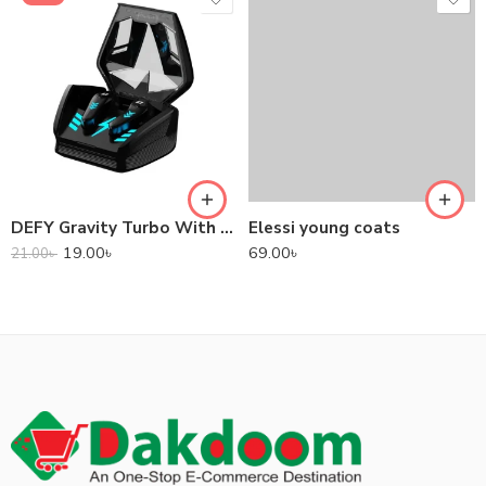
DEFY Gravity Turbo With Low Latency True Wireless Gaming Earbuds
Elessi young coats
19.00
৳
69.00
৳
21.00
৳