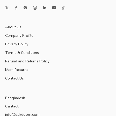
About Us
Company Profile
Privacy Policy
Terms & Conditions
Refund and Returns Policy
Manufactures
Contact Us
Bangladesh.
Cantact:
info@dakdoom.com