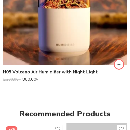
H05 Volcano Air Humidifier with Night Light
800.00
৳
1,200.00
৳
Recommended Products
-10%