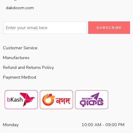
dakdoom.com
Customer Service
Manufactures
Refund and Returns Policy
Payment Method
Monday
10:00 AM - 09:00 PM