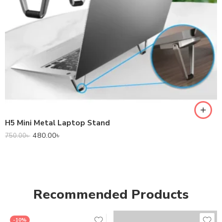
H5 Mini Metal Laptop Stand
480.00
৳
750.00
৳
Recommended Products
-10%