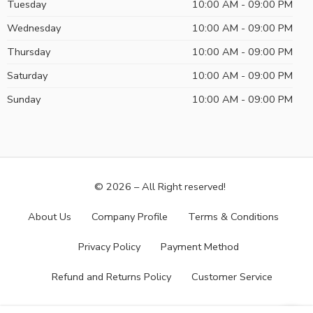
Tuesday
10:00 AM - 09:00 PM
Wednesday
10:00 AM - 09:00 PM
Thursday
10:00 AM - 09:00 PM
Saturday
10:00 AM - 09:00 PM
Sunday
10:00 AM - 09:00 PM
© 2026 – All Right reserved!
About Us
Company Profile
Terms & Conditions
Privacy Policy
Payment Method
Refund and Returns Policy
Customer Service