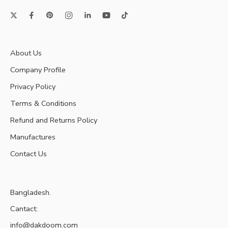
About Us
Company Profile
Privacy Policy
Terms & Conditions
Refund and Returns Policy
Manufactures
Contact Us
Bangladesh.
Cantact:
info@dakdoom.com