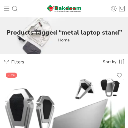
Products tagged “metal laptop stand”
Home
Filters
Sort by
-36%