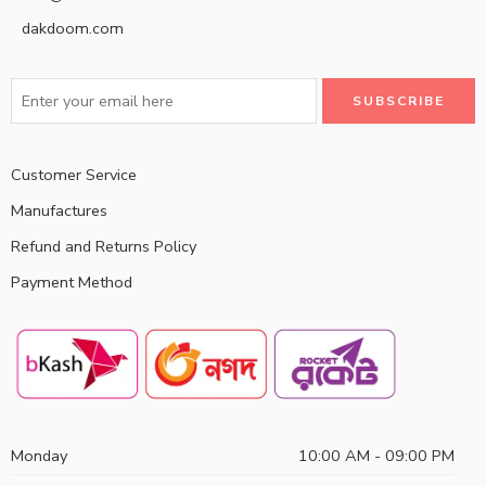
dakdoom.com
Customer Service
Manufactures
Refund and Returns Policy
Payment Method
Monday
10:00 AM - 09:00 PM