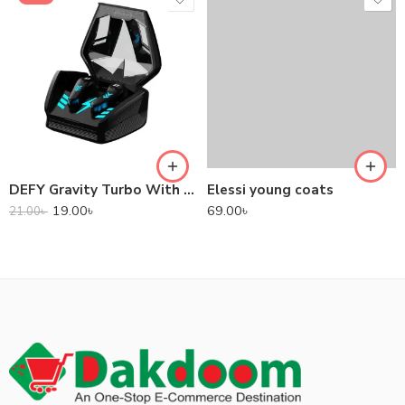
DEFY Gravity Turbo With Low Latency True Wireless Gaming Earbuds
Elessi young coats
19.00
৳
69.00
৳
21.00
৳