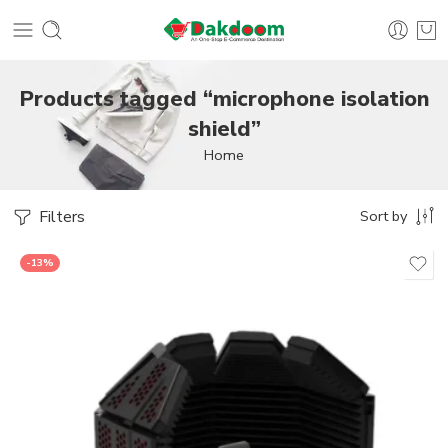
Products tagged “microphone isolation
shield”
Home
Filters
Sort by
-13%