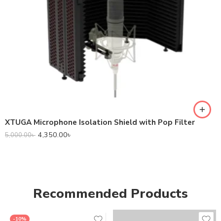
XTUGA Microphone Isolation Shield with Pop Filter
4,350.00
৳
5,000.00
৳
Recommended Products
-10%