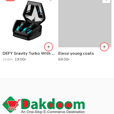
DEFY Gravity Turbo With Low Latency True Wireless Gaming Earbuds
Elessi young coats
19.00
৳
69.00
৳
21.00
৳