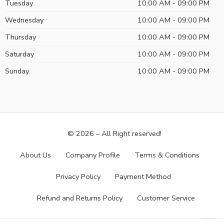
Tuesday
10:00 AM - 09:00 PM
Wednesday
10:00 AM - 09:00 PM
Thursday
10:00 AM - 09:00 PM
Saturday
10:00 AM - 09:00 PM
Sunday
10:00 AM - 09:00 PM
© 2026 – All Right reserved!
About Us
Company Profile
Terms & Conditions
Privacy Policy
Payment Method
Refund and Returns Policy
Customer Service