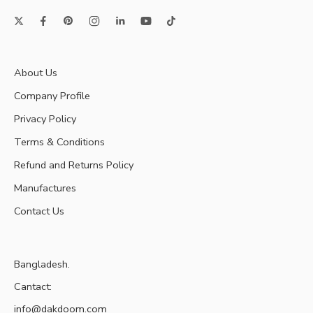
About Us
Company Profile
Privacy Policy
Terms & Conditions
Refund and Returns Policy
Manufactures
Contact Us
Bangladesh.
Cantact:
info@dakdoom.com