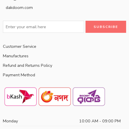
dakdoom.com
Customer Service
Manufactures
Refund and Returns Policy
Payment Method
Monday
10:00 AM - 09:00 PM