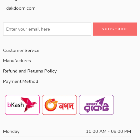
dakdoom.com
Customer Service
Manufactures
Refund and Returns Policy
Payment Method
Monday
10:00 AM - 09:00 PM