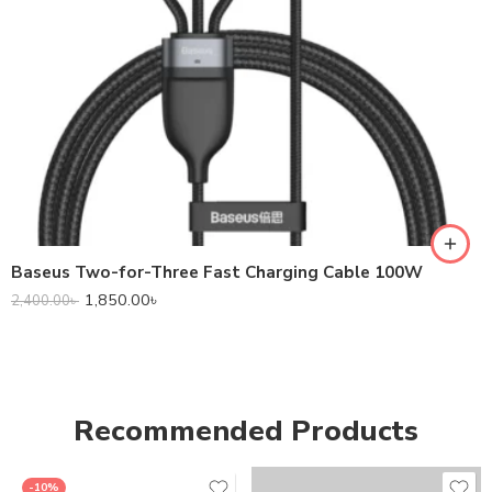
Baseus Two-for-Three Fast Charging Cable 100W
1,850.00
৳
2,400.00
৳
Recommended Products
-10%