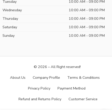
Tuesday
10:00 AM - 09:00 PM
Wednesday
10:00 AM - 09:00 PM
Thursday
10:00 AM - 09:00 PM
Saturday
10:00 AM - 09:00 PM
Sunday
10:00 AM - 09:00 PM
© 2026 – All Right reserved!
About Us
Company Profile
Terms & Conditions
Privacy Policy
Payment Method
Refund and Returns Policy
Customer Service