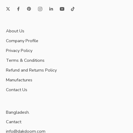
About Us
Company Profile
Privacy Policy
Terms & Conditions
Refund and Returns Policy
Manufactures
Contact Us
Bangladesh.
Cantact:
info@dakdoom.com