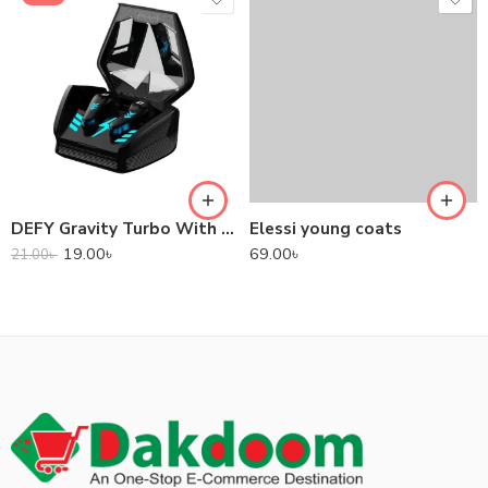
DEFY Gravity Turbo With Low Latency True Wireless Gaming Earbuds
Elessi young coats
19.00
৳
69.00
৳
21.00
৳