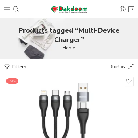
Products tagged “Multi-Device
Charger”
Home
Filters
Sort by
-23%