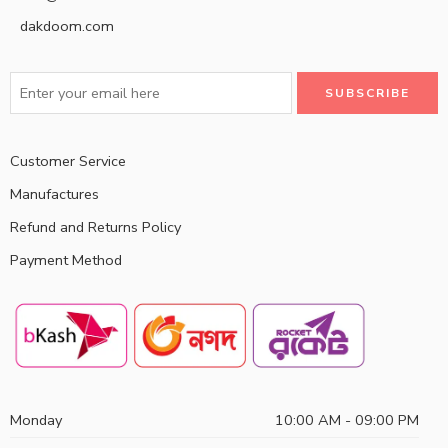
dakdoom.com
Customer Service
Manufactures
Refund and Returns Policy
Payment Method
Monday
10:00 AM - 09:00 PM