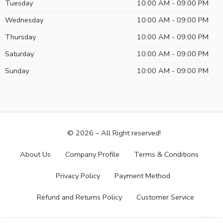
Tuesday
10:00 AM - 09:00 PM
Wednesday
10:00 AM - 09:00 PM
Thursday
10:00 AM - 09:00 PM
Saturday
10:00 AM - 09:00 PM
Sunday
10:00 AM - 09:00 PM
© 2026 – All Right reserved!
About Us
Company Profile
Terms & Conditions
Privacy Policy
Payment Method
Refund and Returns Policy
Customer Service