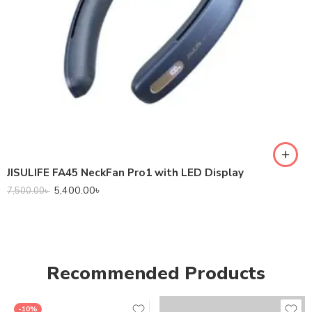
JISULIFE FA45 NeckFan Pro1 with LED Display
5,400.00
৳
7,500.00
৳
Recommended Products
-10%