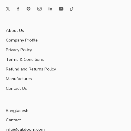
About Us
Company Profile
Privacy Policy
Terms & Conditions
Refund and Returns Policy
Manufactures
Contact Us
Bangladesh.
Cantact:
info@dakdoom.com