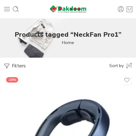
Products tagged “NeckFan Pro1”
Home
Filters
Sort by
-28%