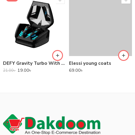
DEFY Gravity Turbo With Low Latency True Wireless Gaming Earbuds
Elessi young coats
19.00
৳
69.00
৳
21.00
৳