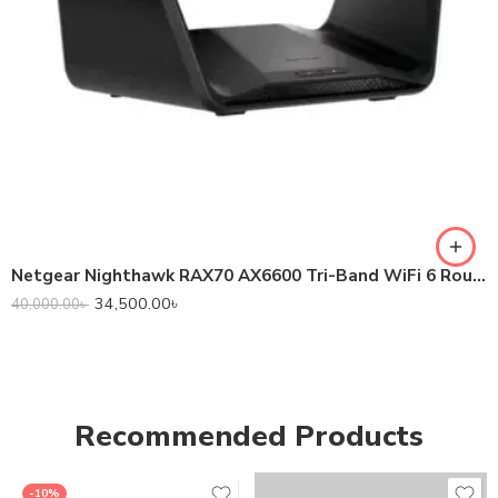
Netgear Nighthawk RAX70 AX6600 Tri-Band WiFi 6 Router
34,500.00
৳
40,000.00
৳
Recommended Products
-10%