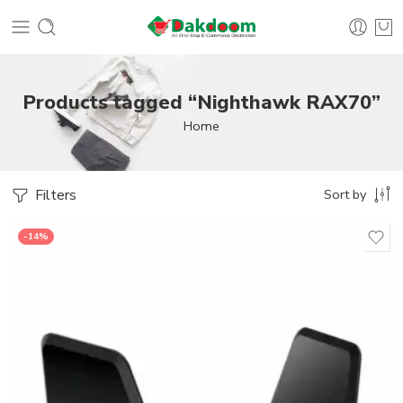
Products tagged “Nighthawk RAX70”
Home
Filters
Sort by
-14%