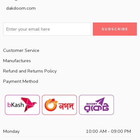
dakdoom.com
Customer Service
Manufactures
Refund and Returns Policy
Payment Method
Monday
10:00 AM - 09:00 PM