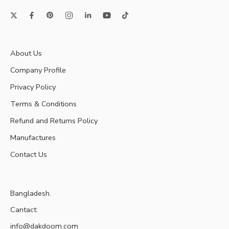
About Us
Company Profile
Privacy Policy
Terms & Conditions
Refund and Returns Policy
Manufactures
Contact Us
Bangladesh.
Cantact:
info@dakdoom.com