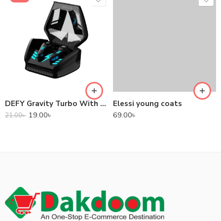
DEFY Gravity Turbo With Low Latency True Wireless Gaming Earbuds
Elessi young coats
19.00
৳
69.00
৳
21.00
৳