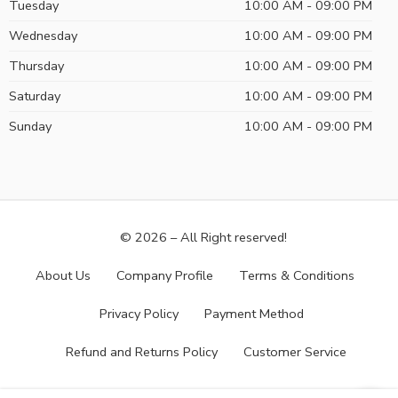
Tuesday
10:00 AM - 09:00 PM
Wednesday
10:00 AM - 09:00 PM
Thursday
10:00 AM - 09:00 PM
Saturday
10:00 AM - 09:00 PM
Sunday
10:00 AM - 09:00 PM
© 2026 – All Right reserved!
About Us
Company Profile
Terms & Conditions
Privacy Policy
Payment Method
Refund and Returns Policy
Customer Service