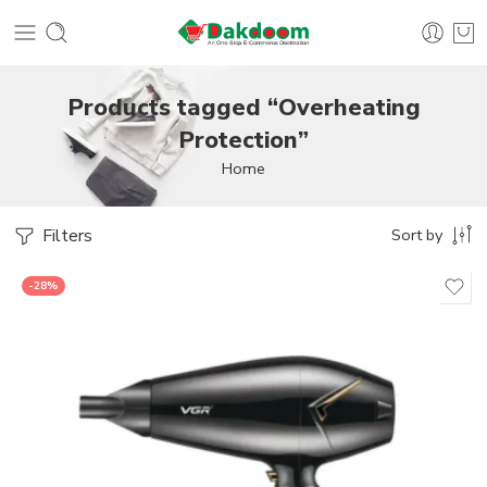
Products tagged “Overheating
Protection”
Home
Filters
Sort by
-28%