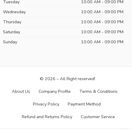
Tuesday
10:00 AM - 09:00 PM
Wednesday
10:00 AM - 09:00 PM
Thursday
10:00 AM - 09:00 PM
Saturday
10:00 AM - 09:00 PM
Sunday
10:00 AM - 09:00 PM
© 2026 – All Right reserved!
About Us
Company Profile
Terms & Conditions
Privacy Policy
Payment Method
Refund and Returns Policy
Customer Service