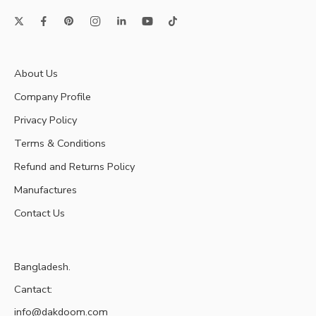
About Us
Company Profile
Privacy Policy
Terms & Conditions
Refund and Returns Policy
Manufactures
Contact Us
Bangladesh.
Cantact:
info@dakdoom.com