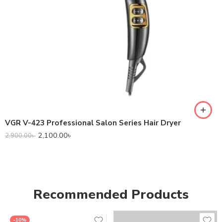
VGR V-423 Professional Salon Series Hair Dryer
2,100.00
৳
2,900.00
৳
Recommended Products
-10%