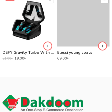
DEFY Gravity Turbo With Low Latency True Wireless Gaming Earbuds
Elessi young coats
19.00
৳
69.00
৳
21.00
৳