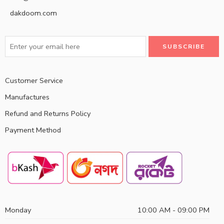
dakdoom.com
Customer Service
Manufactures
Refund and Returns Policy
Payment Method
Monday
10:00 AM - 09:00 PM