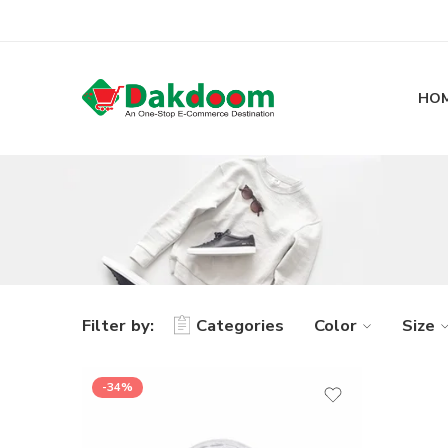
HO
Filter by:
Categories
Color
Size
-34%