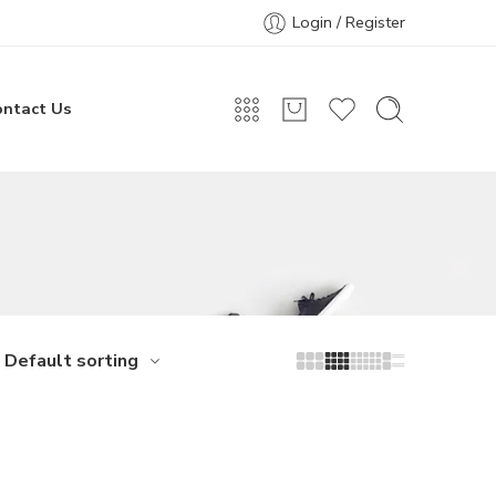
Login / Register
ontact Us
Default sorting