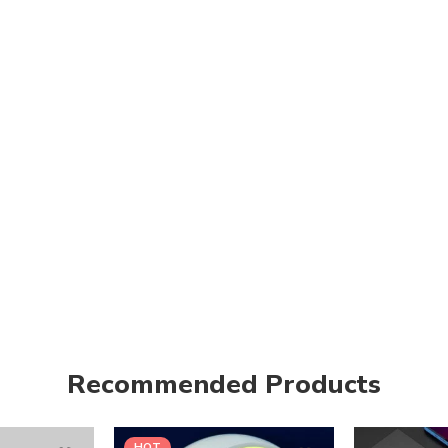
Recommended Products
HOT