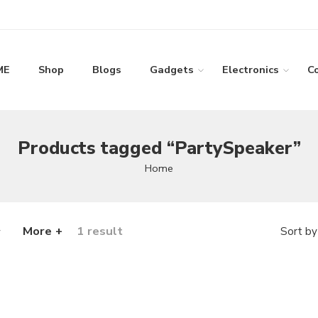
ME
Shop
Blogs
Gadgets
Electronics
C
Products tagged “PartySpeaker”
Home
More +
1 result
Sort by