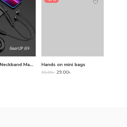
1,000.0
GearUP G9 Neckband Magnetic Metal Earphone With Good Quality Microphone
Hands on mini bags
29.00
৳
35.00
৳