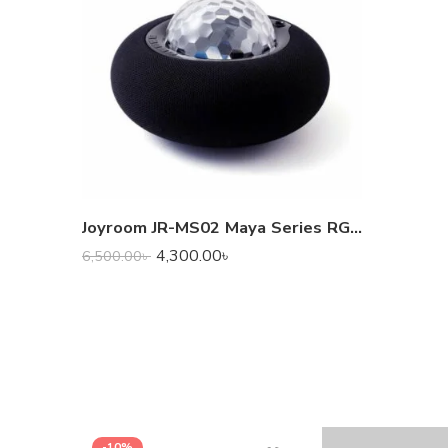
Joyroom JR-MS02 Maya Series RGB Wireless Speaker
4,300.00
৳
6,500.00
৳
-10%