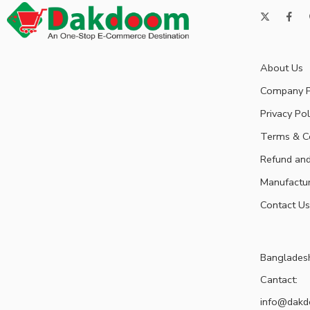
About Us
Company P
Privacy Pol
Terms & C
Refund and
Manufactu
Contact Us
Banglades
Cantact:
info@dak