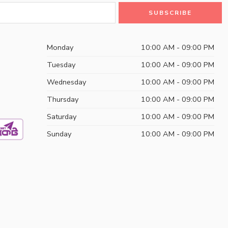
Monday
10:00 AM - 09:00 PM
Tuesday
10:00 AM - 09:00 PM
Wednesday
10:00 AM - 09:00 PM
Thursday
10:00 AM - 09:00 PM
Saturday
10:00 AM - 09:00 PM
Sunday
10:00 AM - 09:00 PM