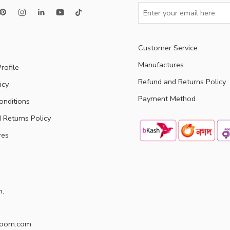
Customer Service
Manufactures
rofile
Refund and Returns Policy
icy
Payment Method
onditions
 Returns Policy
res
h.
doom.com