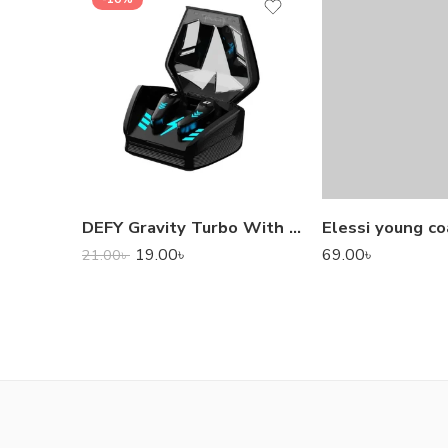
DEFY Gravity Turbo With Low Latency True Wireless Gaming Earbuds
Elessi young co
19.00
৳
69.00
৳
21.00
৳