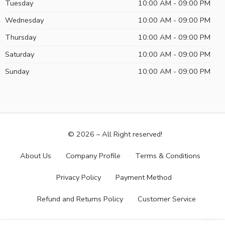
Tuesday
10:00 AM - 09:00 PM
Wednesday
10:00 AM - 09:00 PM
Thursday
10:00 AM - 09:00 PM
Saturday
10:00 AM - 09:00 PM
Sunday
10:00 AM - 09:00 PM
© 2026 – All Right reserved!
About Us
Company Profile
Terms & Conditions
Privacy Policy
Payment Method
Refund and Returns Policy
Customer Service