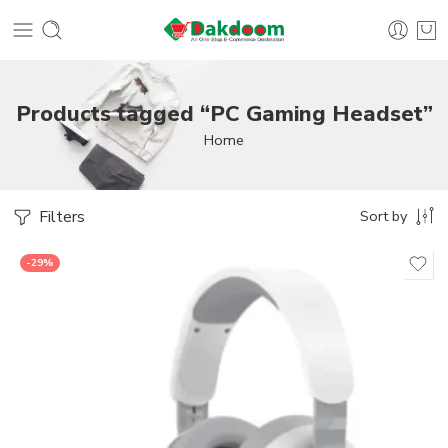
Products tagged “PC Gaming Headset”
Home
Filters
Sort by
-29%