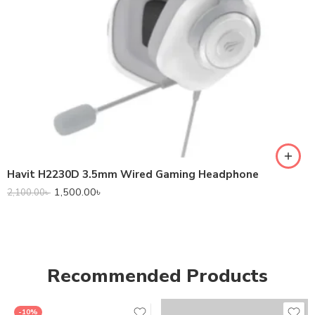
Havit H2230D 3.5mm Wired Gaming Headphone
1,500.00
৳
2,100.00
৳
Recommended Products
-10%