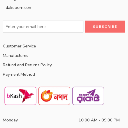
dakdoom.com
Customer Service
Manufactures
Refund and Returns Policy
Payment Method
Monday
10:00 AM - 09:00 PM