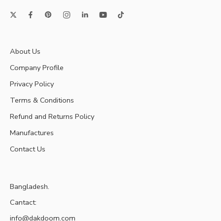
About Us
Company Profile
Privacy Policy
Terms & Conditions
Refund and Returns Policy
Manufactures
Contact Us
Bangladesh.
Cantact:
info@dakdoom.com