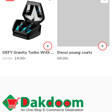
DEFY Gravity Turbo With Low Latency True Wireless Gaming Earbuds
Elessi young coats
19.00
৳
69.00
৳
21.00
৳