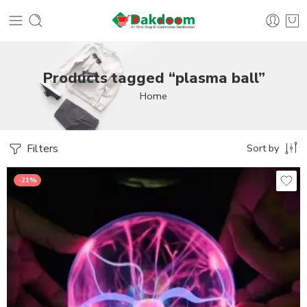
Products tagged “plasma ball”
Home
Filters
Sort by
-21%