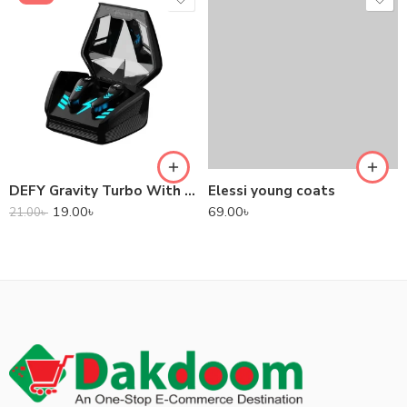
DEFY Gravity Turbo With Low Latency True Wireless Gaming Earbuds
Elessi young coats
19.00
৳
69.00
৳
21.00
৳