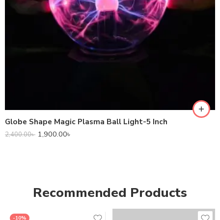
Globe Shape Magic Plasma Ball Light-5 Inch
1,900.00
৳
2,400.00
৳
Recommended Products
-10%