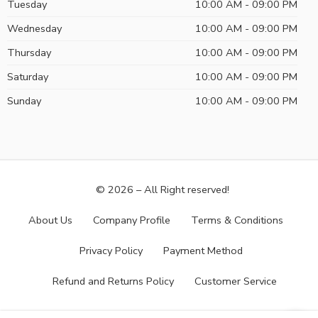
Tuesday
10:00 AM - 09:00 PM
Wednesday
10:00 AM - 09:00 PM
Thursday
10:00 AM - 09:00 PM
Saturday
10:00 AM - 09:00 PM
Sunday
10:00 AM - 09:00 PM
© 2026 – All Right reserved!
About Us
Company Profile
Terms & Conditions
Privacy Policy
Payment Method
Refund and Returns Policy
Customer Service