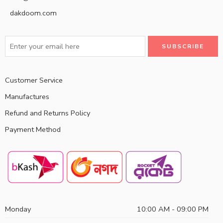
dakdoom.com
Customer Service
Manufactures
Refund and Returns Policy
Payment Method
Monday
10:00 AM - 09:00 PM