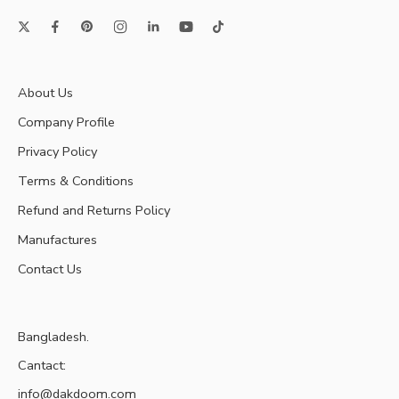
About Us
Company Profile
Privacy Policy
Terms & Conditions
Refund and Returns Policy
Manufactures
Contact Us
Bangladesh.
Cantact:
info@dakdoom.com