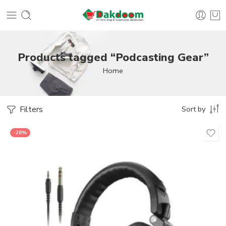
Products tagged “Podcasting Gear”
Home
Filters
Sort by
-28%