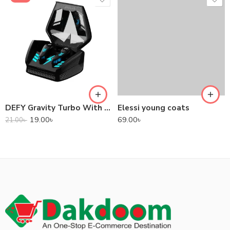
DEFY Gravity Turbo With Low Latency True Wireless Gaming Earbuds
Elessi young coats
19.00
৳
69.00
৳
21.00
৳