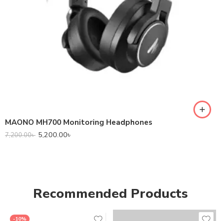
MAONO MH700 Monitoring Headphones
5,200.00
৳
7,200.00
৳
Recommended Products
-10%