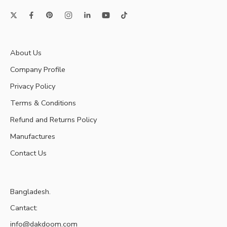
About Us
Company Profile
Privacy Policy
Terms & Conditions
Refund and Returns Policy
Manufactures
Contact Us
Bangladesh.
Cantact:
info@dakdoom.com