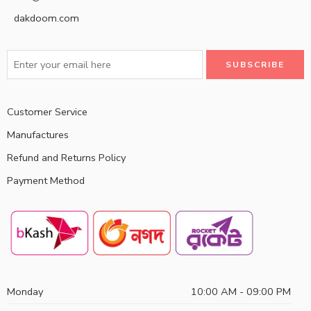
dakdoom.com
Customer Service
Manufactures
Refund and Returns Policy
Payment Method
Monday
10:00 AM - 09:00 PM