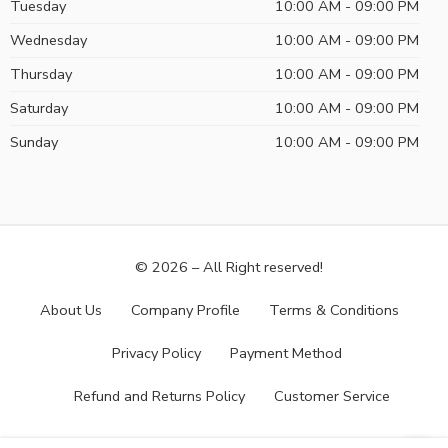
Tuesday
10:00 AM - 09:00 PM
Wednesday
10:00 AM - 09:00 PM
Thursday
10:00 AM - 09:00 PM
Saturday
10:00 AM - 09:00 PM
Sunday
10:00 AM - 09:00 PM
© 2026 – All Right reserved!
About Us
Company Profile
Terms & Conditions
Privacy Policy
Payment Method
Refund and Returns Policy
Customer Service