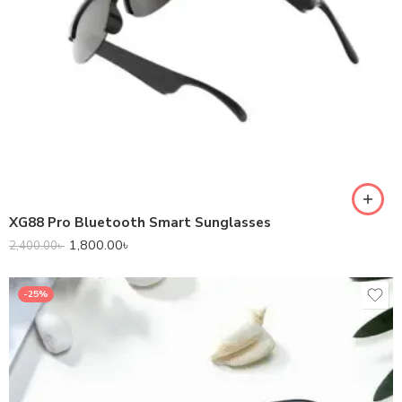
XG88 Pro Bluetooth Smart Sunglasses
1,800.00
৳
2,400.00
৳
-25%