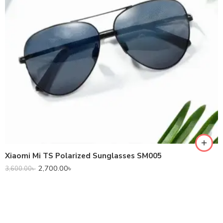
Xiaomi Mi TS Polarized Sunglasses SM005
2,700.00
৳
3,600.00
৳