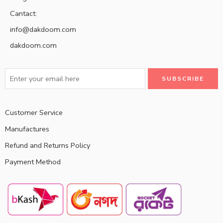
Cantact:
info@dakdoom.com
dakdoom.com
Customer Service
Manufactures
Refund and Returns Policy
Payment Method