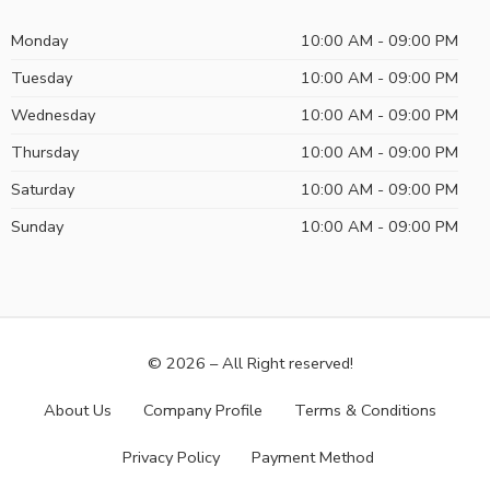
Monday
10:00 AM - 09:00 PM
Tuesday
10:00 AM - 09:00 PM
Wednesday
10:00 AM - 09:00 PM
Thursday
10:00 AM - 09:00 PM
Saturday
10:00 AM - 09:00 PM
Sunday
10:00 AM - 09:00 PM
© 2026 – All Right reserved!
About Us
Company Profile
Terms & Conditions
Privacy Policy
Payment Method