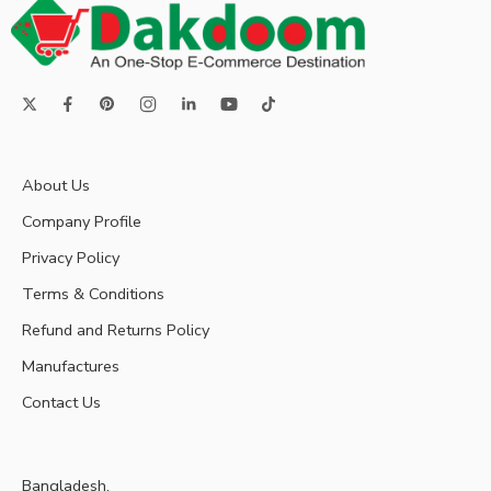
About Us
Company Profile
Privacy Policy
Terms & Conditions
Refund and Returns Policy
Manufactures
Contact Us
Bangladesh.