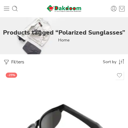
Products tagged “Polarized Sunglasses”
Home
Filters
Sort by
-25%