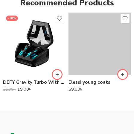
Recommended Products
-10%
DEFY Gravity Turbo With Low Latency True Wireless Gaming Earbuds
Elessi young coats
19.00
৳
69.00
৳
21.00
৳