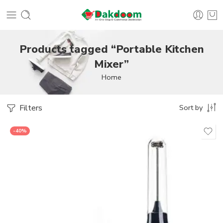
Products tagged “Portable Kitchen
Mixer”
Home
Filters
Sort by
-40%