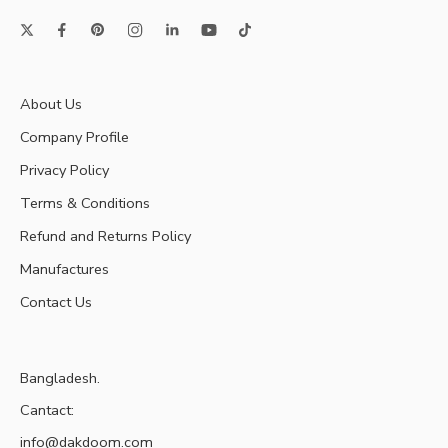
About Us
Company Profile
Privacy Policy
Terms & Conditions
Refund and Returns Policy
Manufactures
Contact Us
Bangladesh.
Cantact:
info@dakdoom.com