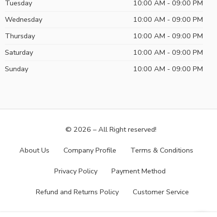
Tuesday
10:00 AM - 09:00 PM
Wednesday
10:00 AM - 09:00 PM
Thursday
10:00 AM - 09:00 PM
Saturday
10:00 AM - 09:00 PM
Sunday
10:00 AM - 09:00 PM
© 2026 – All Right reserved!
About Us
Company Profile
Terms & Conditions
Privacy Policy
Payment Method
Refund and Returns Policy
Customer Service