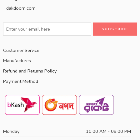
dakdoom.com
Customer Service
Manufactures
Refund and Returns Policy
Payment Method
Monday
10:00 AM - 09:00 PM