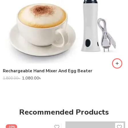
Rechargeable Hand Mixer And Egg Beater
1,080.00
৳
1,800.00
৳
Recommended Products
-10%