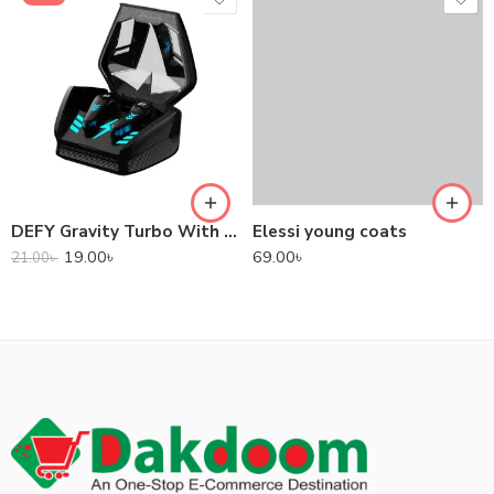
DEFY Gravity Turbo With Low Latency True Wireless Gaming Earbuds
Elessi young coats
19.00
৳
69.00
৳
21.00
৳