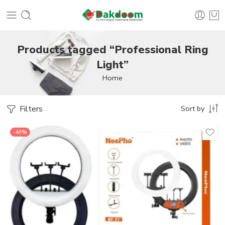
Products tagged “Professional Ring
Light”
Home
Filters
Sort by
-42%