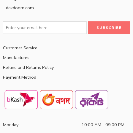
dakdoom.com
Customer Service
Manufactures
Refund and Returns Policy
Payment Method
Monday
10:00 AM - 09:00 PM