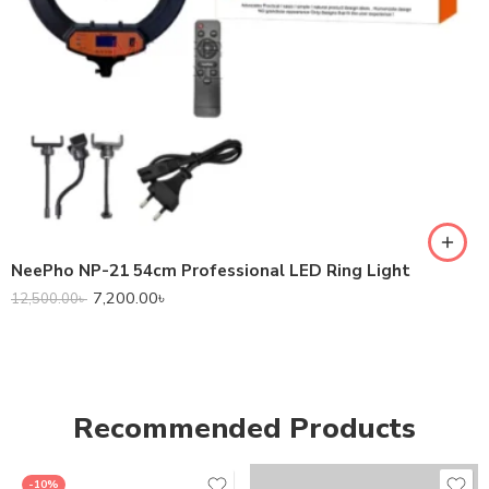
NeePho NP-21 54cm Professional LED Ring Light
7,200.00
৳
12,500.00
৳
Recommended Products
-10%