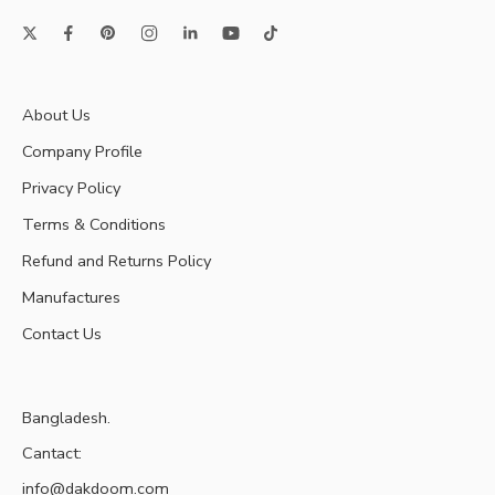
About Us
Company Profile
Privacy Policy
Terms & Conditions
Refund and Returns Policy
Manufactures
Contact Us
Bangladesh.
Cantact:
info@dakdoom.com