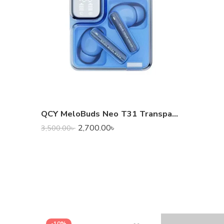
QCY MeloBuds Neo T31 Transparent TWS
2,700.00
৳
3,500.00
৳
-10%