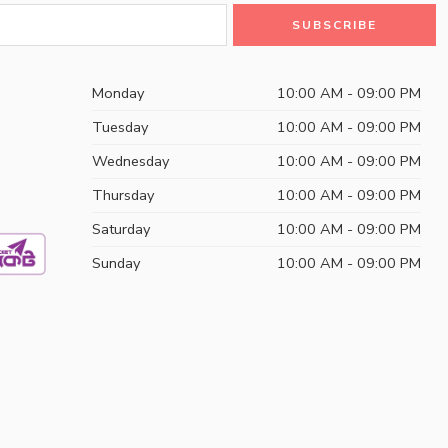
Monday
10:00 AM - 09:00 PM
Tuesday
10:00 AM - 09:00 PM
Wednesday
10:00 AM - 09:00 PM
Thursday
10:00 AM - 09:00 PM
Saturday
10:00 AM - 09:00 PM
Sunday
10:00 AM - 09:00 PM