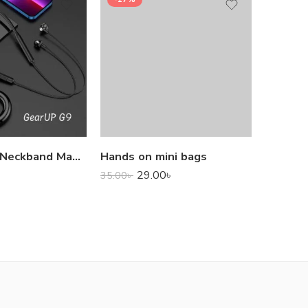
1,000.0
GearUP G9 Neckband Magnetic Metal Earphone With Good Quality Microphone
Hands on mini bags
29.00
৳
35.00
৳