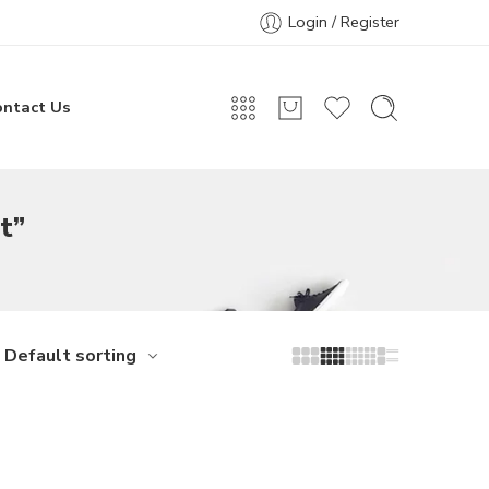
Login / Register
ontact Us
t”
Default sorting