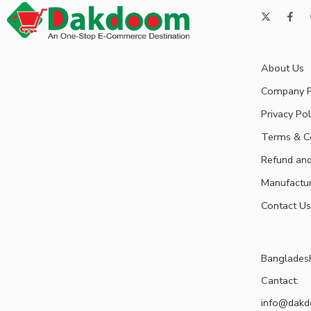
About Us
Company P
Privacy Pol
Terms & C
Refund and
Manufactu
Contact Us
Banglades
Cantact:
info@dak