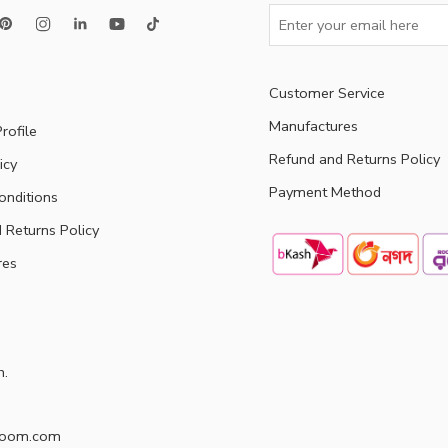
Customer Service
Manufactures
rofile
Refund and Returns Policy
icy
Payment Method
onditions
 Returns Policy
res
h.
doom.com