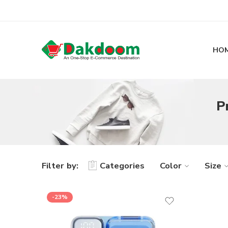
HO
P
Filter by:
Categories
Color
Size
-23%