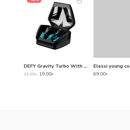
DEFY Gravity Turbo With Low Latency True Wireless Gaming Earbuds
Elessi young co
19.00
৳
69.00
৳
21.00
৳