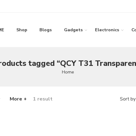
ME
Shop
Blogs
Gadgets
Electronics
C
roducts tagged “QCY T31 Transparen
Home
More +
1 result
Sort by