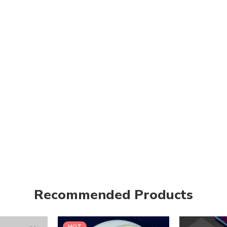
Recommended Products
HOT