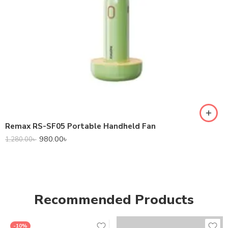
Remax RS-SF05 Portable Handheld Fan
980.00
৳
1,280.00
৳
Recommended Products
-10%