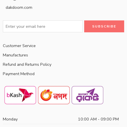
dakdoom.com
Customer Service
Manufactures
Refund and Returns Policy
Payment Method
Monday
10:00 AM - 09:00 PM