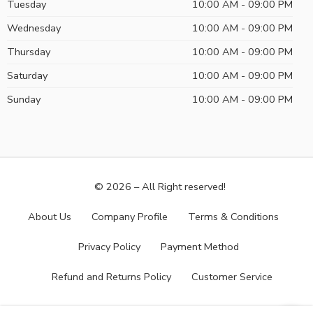
Tuesday
10:00 AM - 09:00 PM
Wednesday
10:00 AM - 09:00 PM
Thursday
10:00 AM - 09:00 PM
Saturday
10:00 AM - 09:00 PM
Sunday
10:00 AM - 09:00 PM
© 2026 – All Right reserved!
About Us
Company Profile
Terms & Conditions
Privacy Policy
Payment Method
Refund and Returns Policy
Customer Service