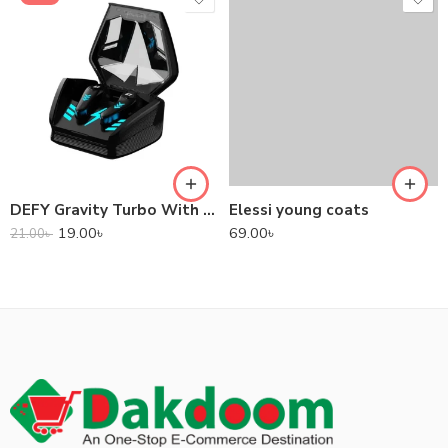
DEFY Gravity Turbo With Low Latency True Wireless Gaming Earbuds
Elessi young coats
19.00
৳
69.00
৳
21.00
৳