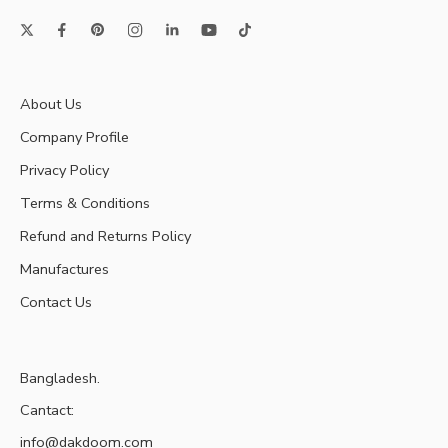
About Us
Company Profile
Privacy Policy
Terms & Conditions
Refund and Returns Policy
Manufactures
Contact Us
Bangladesh.
Cantact:
info@dakdoom.com