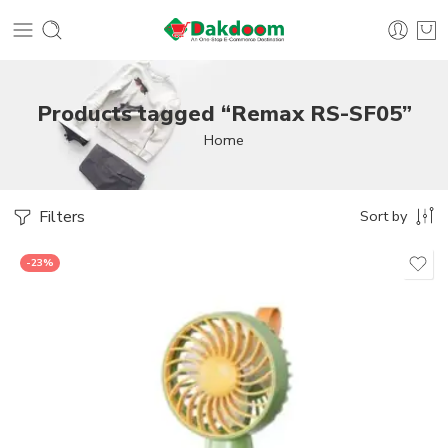
Products tagged “Remax RS-SF05”
Home
Filters
Sort by
-23%