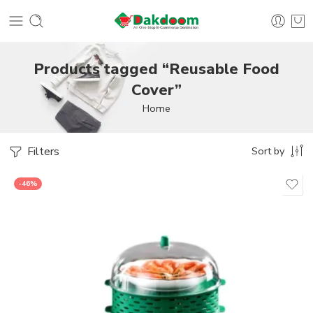
Products tagged “Reusable Food
Cover”
Home
Filters
Sort by
-46%