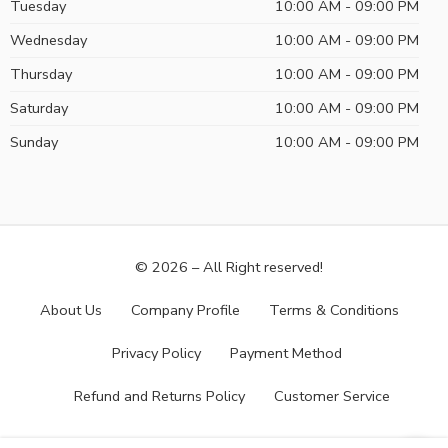
Tuesday
10:00 AM - 09:00 PM
Wednesday
10:00 AM - 09:00 PM
Thursday
10:00 AM - 09:00 PM
Saturday
10:00 AM - 09:00 PM
Sunday
10:00 AM - 09:00 PM
© 2026 – All Right reserved!
About Us
Company Profile
Terms & Conditions
Privacy Policy
Payment Method
Refund and Returns Policy
Customer Service