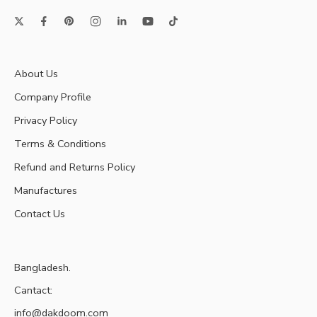
About Us
Company Profile
Privacy Policy
Terms & Conditions
Refund and Returns Policy
Manufactures
Contact Us
Bangladesh.
Cantact:
info@dakdoom.com