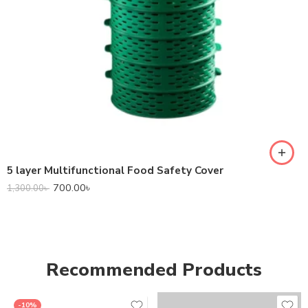
5 layer Multifunctional Food Safety Cover
700.00
৳
1,300.00
৳
Recommended Products
-10%