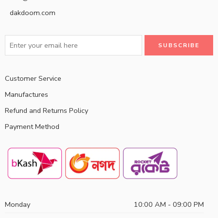
dakdoom.com
Customer Service
Manufactures
Refund and Returns Policy
Payment Method
Monday
10:00 AM - 09:00 PM