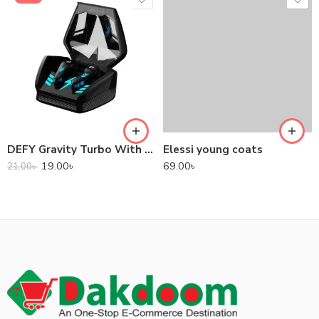
DEFY Gravity Turbo With Low Latency True Wireless Gaming Earbuds
Elessi young coats
19.00
৳
69.00
৳
21.00
৳