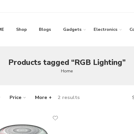
ME
Shop
Blogs
Gadgets
Electronics
C
Products tagged “RGB Lighting”
Home
Price
More +
2 results