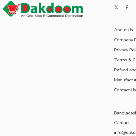
About Us
Company P
Privacy Pol
Terms & C
Refund and
Manufactu
Contact Us
Banglades
Cantact:
info@dak