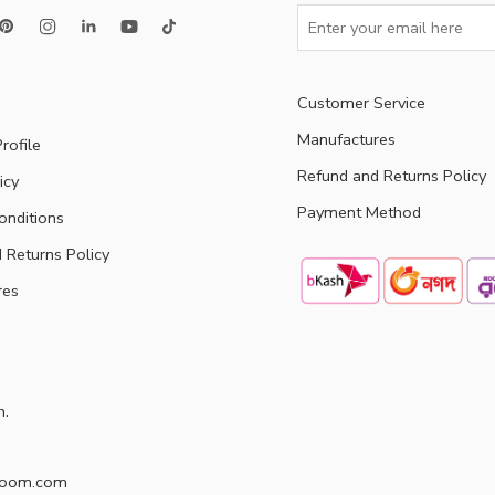
Customer Service
Manufactures
rofile
Refund and Returns Policy
icy
Payment Method
onditions
 Returns Policy
res
h.
doom.com