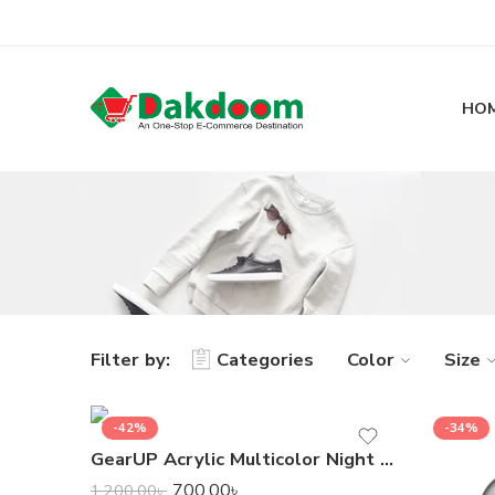
HO
Filter by:
Categories
Color
Size
-42%
-34%
GearUP Acrylic Multicolor Night Lamp
700.00
৳
1,200.00
৳