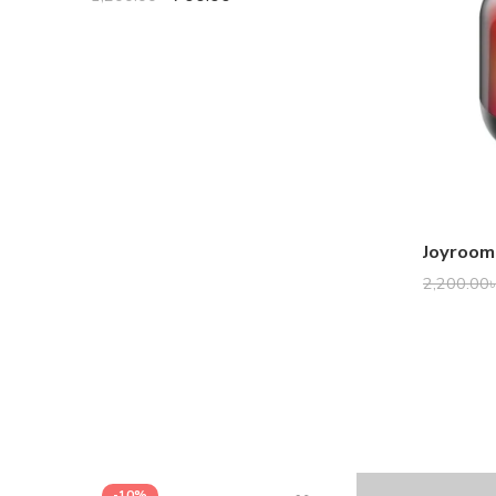
2,200.00
-10%