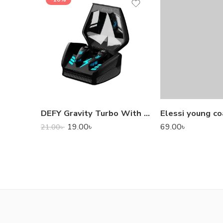
DEFY Gravity Turbo With Low Latency True Wireless Gaming Earbuds
Elessi young co
19.00
৳
69.00
৳
21.00
৳