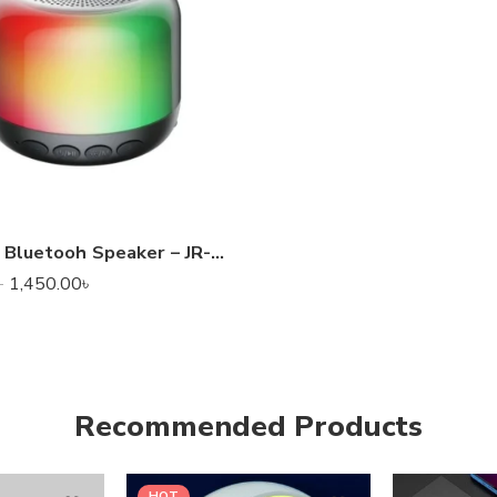
Joyroom Bluetooh Speaker – JR-ML03 Transparent Wireless Speaker With RGB Light
1,450.00
৳
৳
Recommended Products
HOT