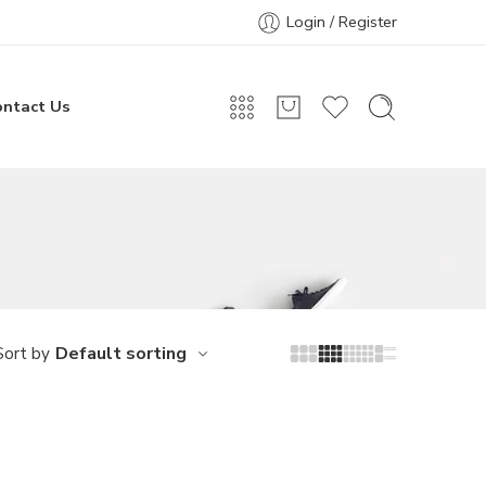
Login / Register
ontact Us
Default sorting
Sort by