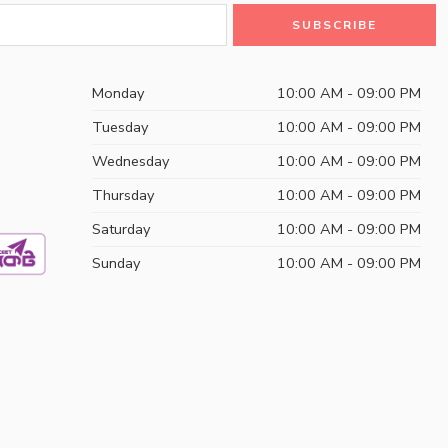
Monday
10:00 AM - 09:00 PM
Tuesday
10:00 AM - 09:00 PM
Wednesday
10:00 AM - 09:00 PM
Thursday
10:00 AM - 09:00 PM
Saturday
10:00 AM - 09:00 PM
Sunday
10:00 AM - 09:00 PM