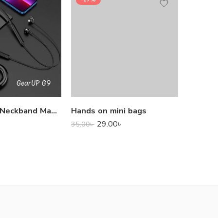
1,000.0
GearUP G9 Neckband Magnetic Metal Earphone With Good Quality Microphone
Hands on mini bags
29.00
৳
35.00
৳