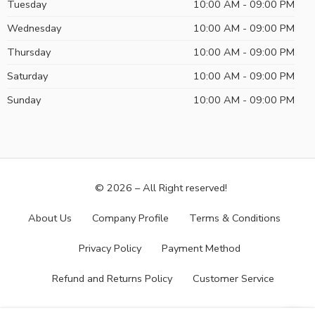
Tuesday
10:00 AM - 09:00 PM
Wednesday
10:00 AM - 09:00 PM
Thursday
10:00 AM - 09:00 PM
Saturday
10:00 AM - 09:00 PM
Sunday
10:00 AM - 09:00 PM
© 2026 – All Right reserved!
About Us
Company Profile
Terms & Conditions
Privacy Policy
Payment Method
Refund and Returns Policy
Customer Service