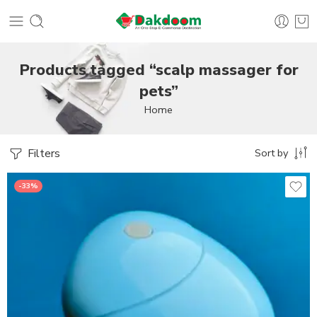
Products tagged “scalp massager for
pets”
Home
Filters
Sort by
-33%