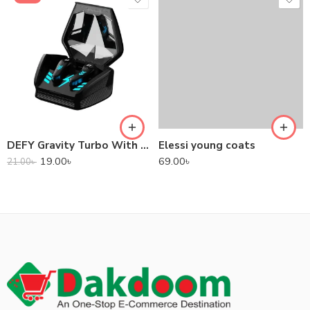
DEFY Gravity Turbo With Low Latency True Wireless Gaming Earbuds
Elessi young coats
19.00
৳
69.00
৳
21.00
৳