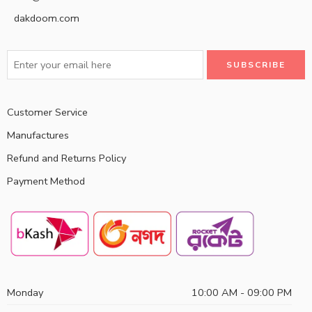
dakdoom.com
Customer Service
Manufactures
Refund and Returns Policy
Payment Method
Monday
10:00 AM - 09:00 PM