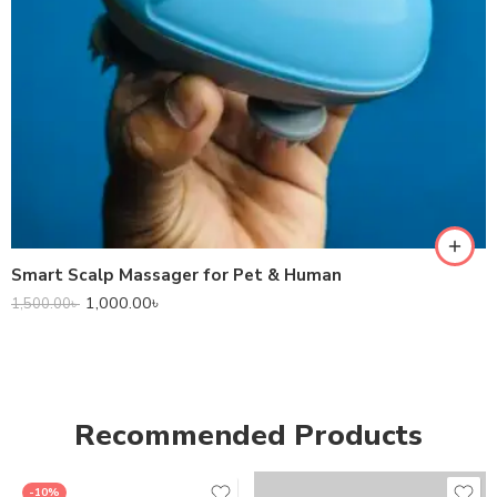
Smart Scalp Massager for Pet & Human
1,000.00
৳
1,500.00
৳
Recommended Products
-10%