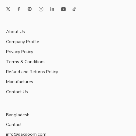
About Us
Company Profile
Privacy Policy
Terms & Conditions
Refund and Returns Policy
Manufactures
Contact Us
Bangladesh.
Cantact:
info@dakdoom.com