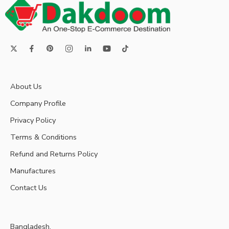
About Us
Company Profile
Privacy Policy
Terms & Conditions
Refund and Returns Policy
Manufactures
Contact Us
Bangladesh.