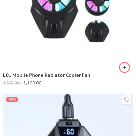
L01 Mobile Phone Radiator Cooler Fan
1,100.00
৳
1,600.00
৳
-32%