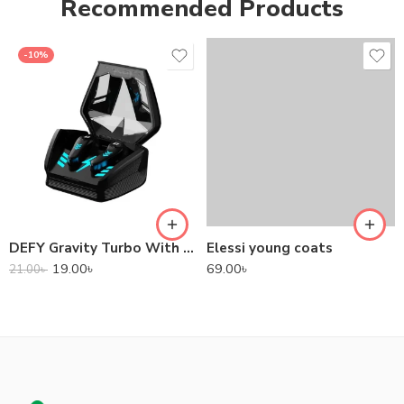
Recommended Products
-10%
DEFY Gravity Turbo With Low Latency True Wireless Gaming Earbuds
Elessi young coats
19.00
৳
69.00
৳
21.00
৳