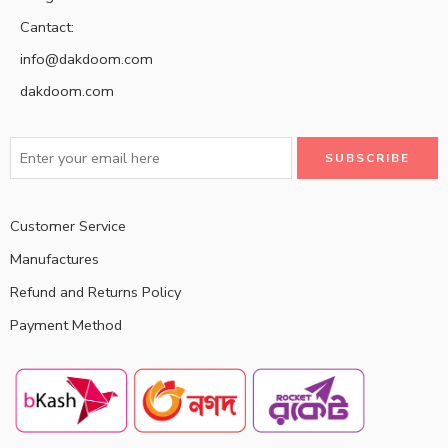
Cantact:
info@dakdoom.com
dakdoom.com
Customer Service
Manufactures
Refund and Returns Policy
Payment Method