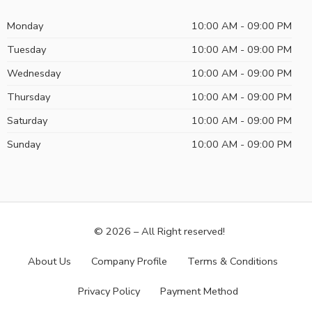
Monday
10:00 AM - 09:00 PM
Tuesday
10:00 AM - 09:00 PM
Wednesday
10:00 AM - 09:00 PM
Thursday
10:00 AM - 09:00 PM
Saturday
10:00 AM - 09:00 PM
Sunday
10:00 AM - 09:00 PM
© 2026 – All Right reserved!
About Us
Company Profile
Terms & Conditions
Privacy Policy
Payment Method