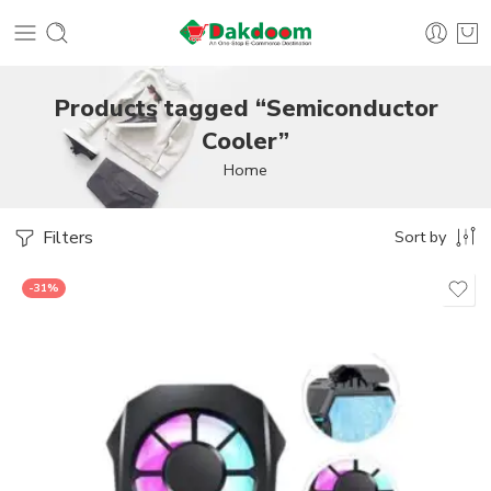
Products tagged “Semiconductor
Cooler”
Home
Filters
Sort by
-31%