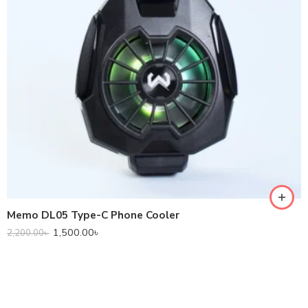
Memo DL05 Type-C Phone Cooler
1,500.00
৳
2,200.00
৳