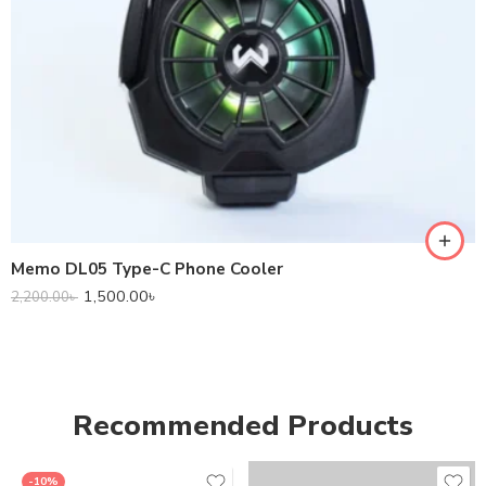
Memo DL05 Type-C Phone Cooler
1,500.00
৳
2,200.00
৳
Recommended Products
-10%