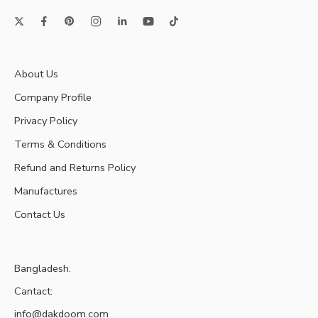
About Us
Company Profile
Privacy Policy
Terms & Conditions
Refund and Returns Policy
Manufactures
Contact Us
Bangladesh.
Cantact:
info@dakdoom.com