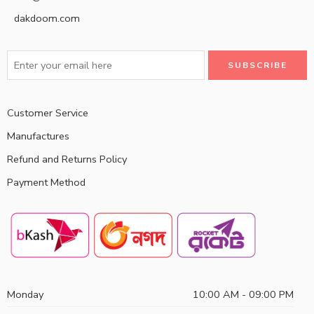
dakdoom.com
Customer Service
Manufactures
Refund and Returns Policy
Payment Method
Monday
10:00 AM - 09:00 PM