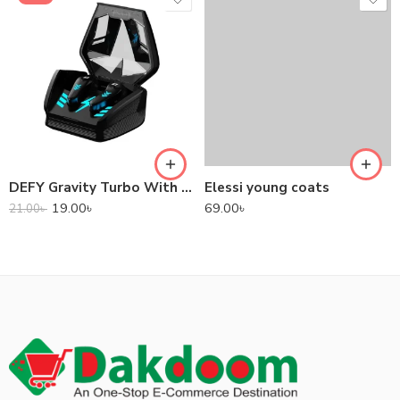
DEFY Gravity Turbo With Low Latency True Wireless Gaming Earbuds
Elessi young coats
19.00
৳
69.00
৳
21.00
৳