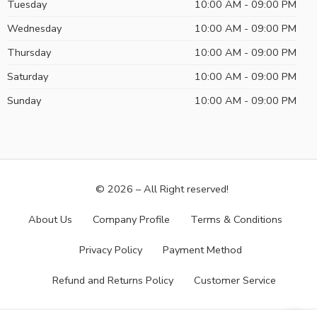
Tuesday
10:00 AM - 09:00 PM
Wednesday
10:00 AM - 09:00 PM
Thursday
10:00 AM - 09:00 PM
Saturday
10:00 AM - 09:00 PM
Sunday
10:00 AM - 09:00 PM
© 2026 – All Right reserved!
About Us
Company Profile
Terms & Conditions
Privacy Policy
Payment Method
Refund and Returns Policy
Customer Service