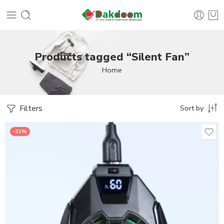
Products tagged “Silent Fan”
Home
Filters
Sort by
-32%