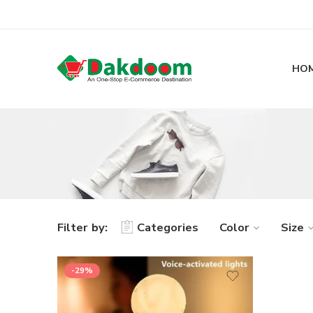
HO
Filter by:
Categories
Color
Size
-29%