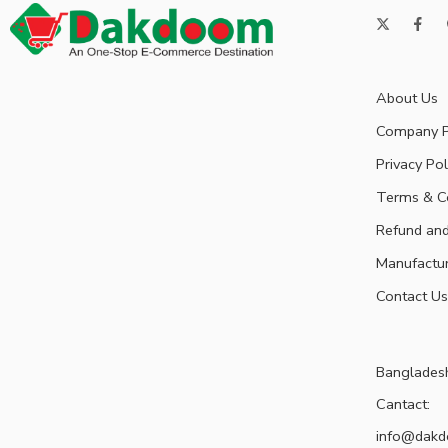
About Us
Company P
Privacy Pol
Terms & C
Refund and
Manufactu
Contact Us
Banglades
Cantact:
info@dak