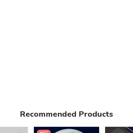
Recommended Products
HOT