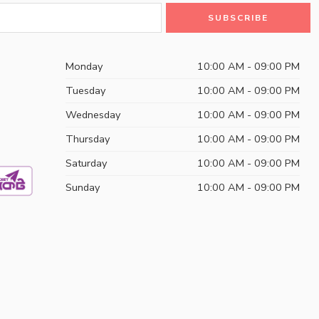
Monday
10:00 AM - 09:00 PM
Tuesday
10:00 AM - 09:00 PM
Wednesday
10:00 AM - 09:00 PM
Thursday
10:00 AM - 09:00 PM
Saturday
10:00 AM - 09:00 PM
Sunday
10:00 AM - 09:00 PM