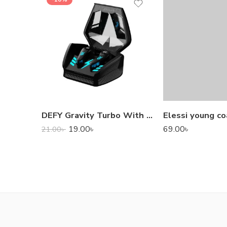
DEFY Gravity Turbo With Low Latency True Wireless Gaming Earbuds
Elessi young co
19.00
৳
69.00
৳
21.00
৳