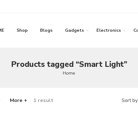
ME
Shop
Blogs
Gadgets
Electronics
C
Products tagged “Smart Light”
Home
More +
1 result
Sort by