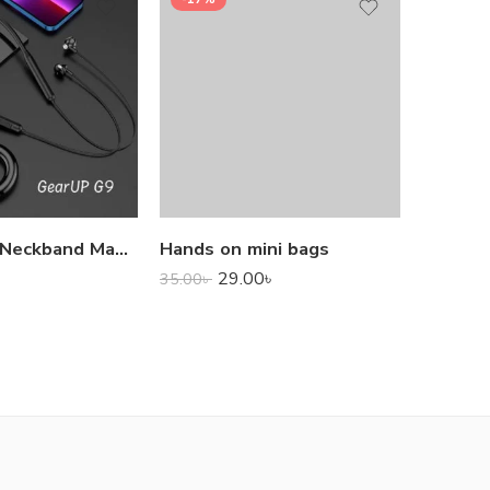
1,000.0
GearUP G9 Neckband Magnetic Metal Earphone With Good Quality Microphone
Hands on mini bags
29.00
৳
35.00
৳