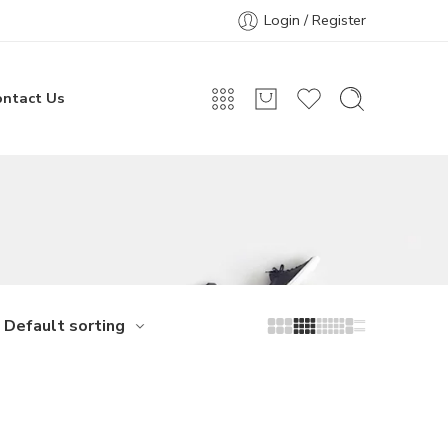
Login / Register
ontact Us
Default sorting