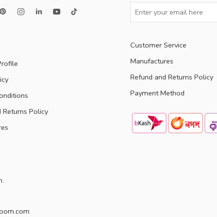
Customer Service
Manufactures
rofile
Refund and Returns Policy
icy
Payment Method
onditions
 Returns Policy
res
h.
doom.com