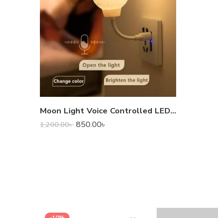
Moon Light Voice Controlled LED Lamp
850.00
৳
1,200.00
৳
-10%