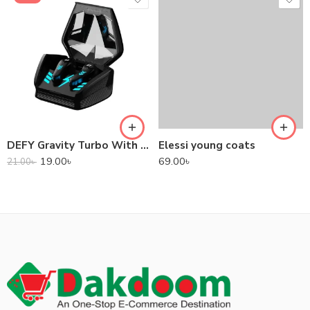
DEFY Gravity Turbo With Low Latency True Wireless Gaming Earbuds
Elessi young coats
19.00
৳
69.00
৳
21.00
৳