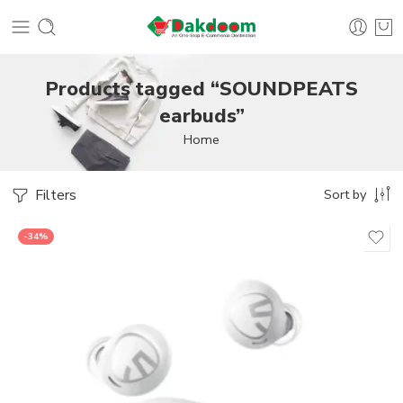
Products tagged “SOUNDPEATS
earbuds”
Home
Filters
Sort by
-34%