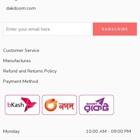
dakdoom.com
Customer Service
Manufactures
Refund and Returns Policy
Payment Method
Monday
10:00 AM - 09:00 PM