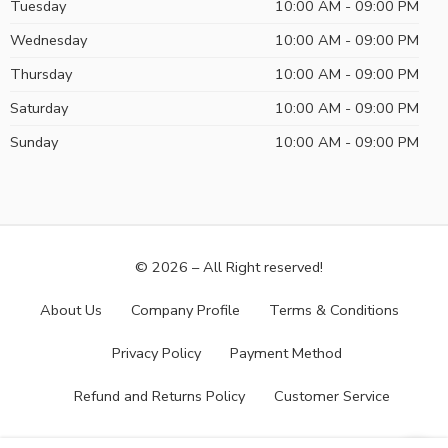
Tuesday
10:00 AM - 09:00 PM
Wednesday
10:00 AM - 09:00 PM
Thursday
10:00 AM - 09:00 PM
Saturday
10:00 AM - 09:00 PM
Sunday
10:00 AM - 09:00 PM
© 2026 – All Right reserved!
About Us
Company Profile
Terms & Conditions
Privacy Policy
Payment Method
Refund and Returns Policy
Customer Service