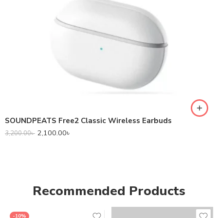
SOUNDPEATS Free2 Classic Wireless Earbuds
2,100.00
৳
3,200.00
৳
Recommended Products
-10%