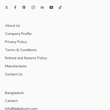
About Us
Company Profile
Privacy Policy
Terms & Conditions
Refund and Returns Policy
Manufactures
Contact Us
Bangladesh.
Cantact:
info@dakdoom.com