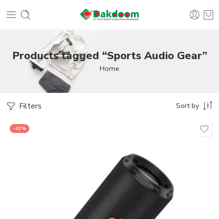
Products tagged “Sports Audio Gear”
Home
Filters
Sort by
-41%