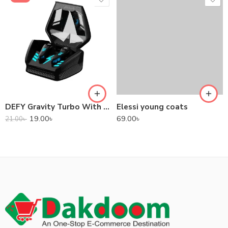
DEFY Gravity Turbo With Low Latency True Wireless Gaming Earbuds
Elessi young coats
19.00
৳
69.00
৳
21.00
৳