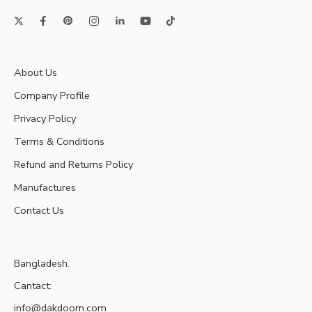
About Us
Company Profile
Privacy Policy
Terms & Conditions
Refund and Returns Policy
Manufactures
Contact Us
Bangladesh.
Cantact:
info@dakdoom.com