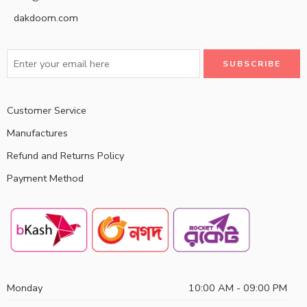
dakdoom.com
Customer Service
Manufactures
Refund and Returns Policy
Payment Method
Monday
10:00 AM - 09:00 PM