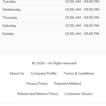
Tuesday
10:00 AM - 09:00 PM
Wednesday
10:00 AM - 09:00 PM
Thursday
10:00 AM - 09:00 PM
Saturday
10:00 AM - 09:00 PM
Sunday
10:00 AM - 09:00 PM
© 2026 – All Right reserved!
About Us
Company Profile
Terms & Conditions
Privacy Policy
Payment Method
Refund and Returns Policy
Customer Service