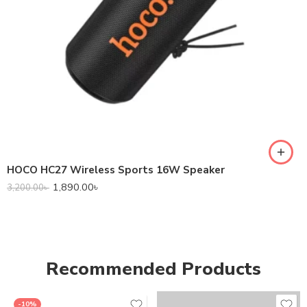
HOCO HC27 Wireless Sports 16W Speaker
1,890.00
৳
3,200.00
৳
Recommended Products
-10%