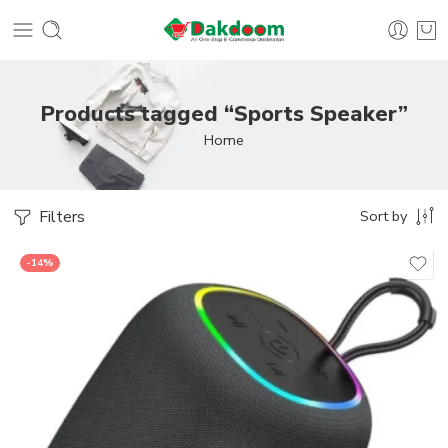
Products tagged “Sports Speaker”
Home
Filters
Sort by
-14%