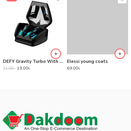
DEFY Gravity Turbo With Low Latency True Wireless Gaming Earbuds
Elessi young coats
19.00
৳
69.00
৳
21.00
৳