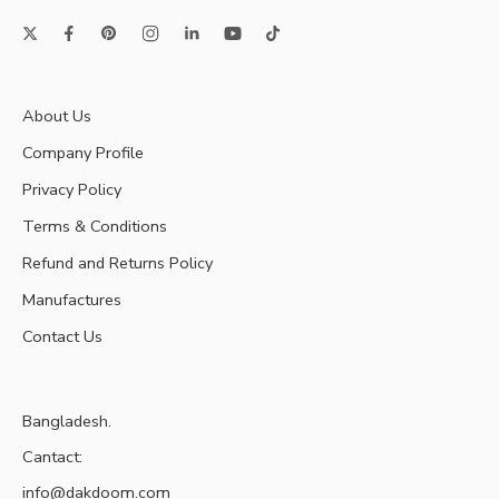
About Us
Company Profile
Privacy Policy
Terms & Conditions
Refund and Returns Policy
Manufactures
Contact Us
Bangladesh.
Cantact:
info@dakdoom.com