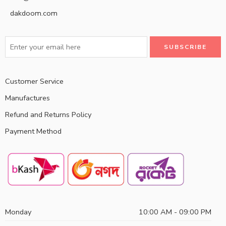
dakdoom.com
Customer Service
Manufactures
Refund and Returns Policy
Payment Method
Monday
10:00 AM - 09:00 PM