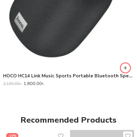
HOCO HC14 Link Music Sports Portable Bluetooth Speaker
1,800.00
৳
2,100.00
৳
Recommended Products
-10%