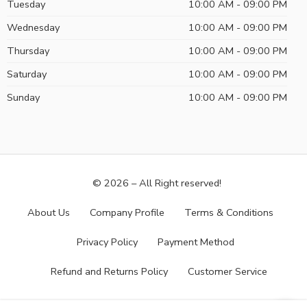
Tuesday
10:00 AM - 09:00 PM
Wednesday
10:00 AM - 09:00 PM
Thursday
10:00 AM - 09:00 PM
Saturday
10:00 AM - 09:00 PM
Sunday
10:00 AM - 09:00 PM
© 2026 – All Right reserved!
About Us
Company Profile
Terms & Conditions
Privacy Policy
Payment Method
Refund and Returns Policy
Customer Service