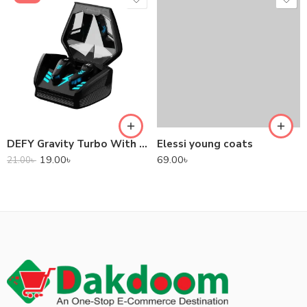
DEFY Gravity Turbo With Low Latency True Wireless Gaming Earbuds
Elessi young coats
19.00
৳
69.00
৳
21.00
৳