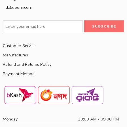
dakdoom.com
Customer Service
Manufactures
Refund and Returns Policy
Payment Method
Monday
10:00 AM - 09:00 PM