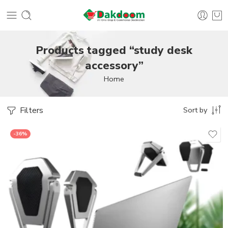
Products tagged “study desk
accessory”
Home
Filters
Sort by
-36%