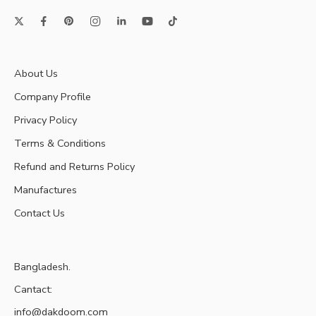
About Us
Company Profile
Privacy Policy
Terms & Conditions
Refund and Returns Policy
Manufactures
Contact Us
Bangladesh.
Cantact:
info@dakdoom.com