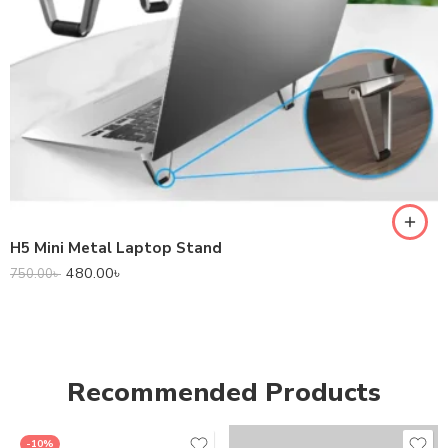
H5 Mini Metal Laptop Stand
480.00
৳
750.00
৳
Recommended Products
-10%