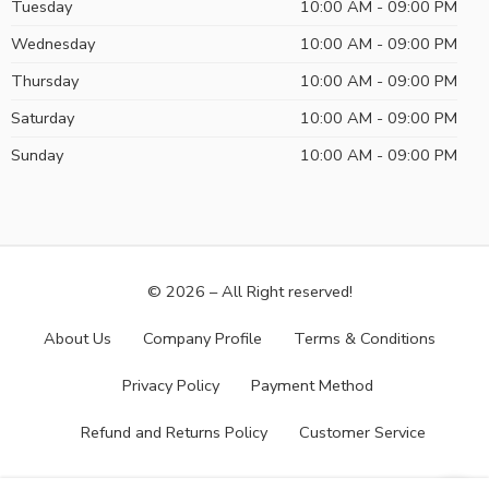
Tuesday
10:00 AM - 09:00 PM
Wednesday
10:00 AM - 09:00 PM
Thursday
10:00 AM - 09:00 PM
Saturday
10:00 AM - 09:00 PM
Sunday
10:00 AM - 09:00 PM
© 2026 – All Right reserved!
About Us
Company Profile
Terms & Conditions
Privacy Policy
Payment Method
Refund and Returns Policy
Customer Service