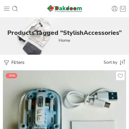
Products tagged “StylishAccessories”
Home
Filters
Sort by
-55%