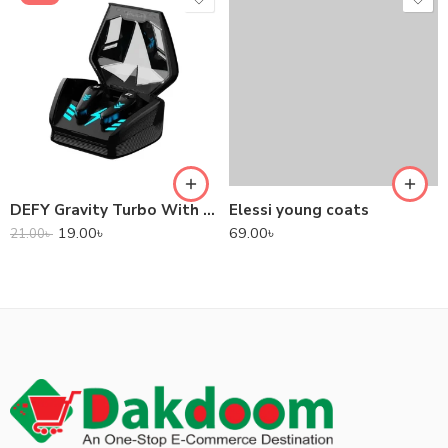
DEFY Gravity Turbo With Low Latency True Wireless Gaming Earbuds
Elessi young coats
19.00
৳
69.00
৳
21.00
৳