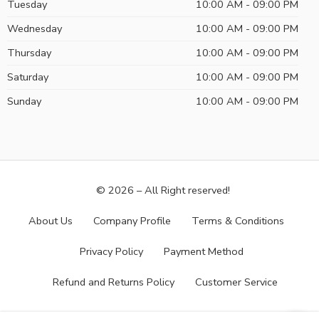
Tuesday
10:00 AM - 09:00 PM
Wednesday
10:00 AM - 09:00 PM
Thursday
10:00 AM - 09:00 PM
Saturday
10:00 AM - 09:00 PM
Sunday
10:00 AM - 09:00 PM
© 2026 – All Right reserved!
About Us
Company Profile
Terms & Conditions
Privacy Policy
Payment Method
Refund and Returns Policy
Customer Service