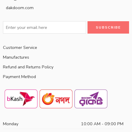
dakdoom.com
Customer Service
Manufactures
Refund and Returns Policy
Payment Method
Monday
10:00 AM - 09:00 PM