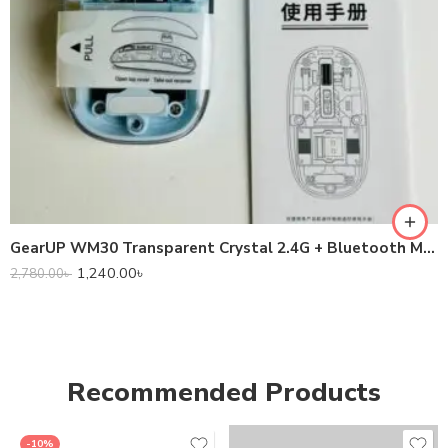
GearUP WM30 Transparent Crystal 2.4G + Bluetooth Magnetic Wireless Mouse
1,240.00
৳
2,780.00
৳
Recommended Products
-10%