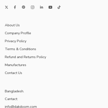
About Us
Company Profile
Privacy Policy
Terms & Conditions
Refund and Returns Policy
Manufactures
Contact Us
Bangladesh.
Cantact:
info@dakdoom.com