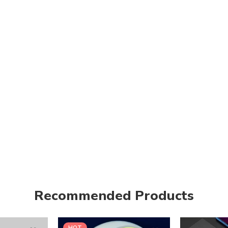
Recommended Products
HOT