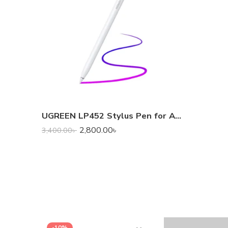
UGREEN LP452 Stylus Pen for Apple iPad
2,800.00
৳
3,400.00
৳
-10%