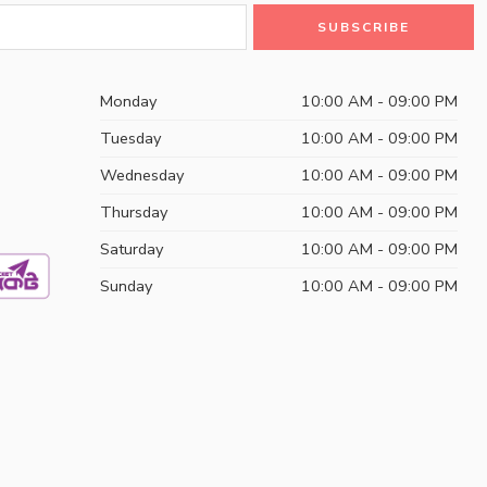
Monday
10:00 AM - 09:00 PM
Tuesday
10:00 AM - 09:00 PM
Wednesday
10:00 AM - 09:00 PM
Thursday
10:00 AM - 09:00 PM
Saturday
10:00 AM - 09:00 PM
Sunday
10:00 AM - 09:00 PM