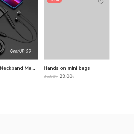
1,000.0
GearUP G9 Neckband Magnetic Metal Earphone With Good Quality Microphone
Hands on mini bags
29.00
৳
35.00
৳