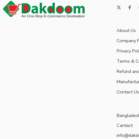
About Us
Company P
Privacy Pol
Terms & C
Refund and
Manufactu
Contact Us
Banglades
Cantact:
info@dak