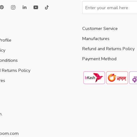
Customer Service
Manufactures
rofile
Refund and Returns Policy
icy
Payment Method
onditions
 Returns Policy
res
h.
doom.com