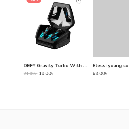
DEFY Gravity Turbo With Low Latency True Wireless Gaming Earbuds
Elessi young co
19.00
৳
69.00
৳
21.00
৳