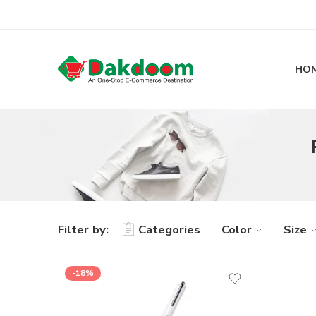
HO
Filter by:
Categories
Color
Size
-18%