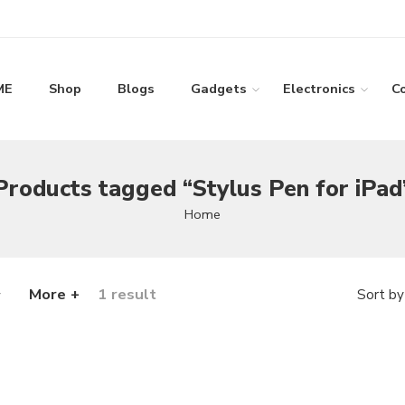
ME
Shop
Blogs
Gadgets
Electronics
C
Products tagged “Stylus Pen for iPad
Home
More +
1 result
Sort by