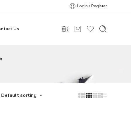
Login / Register
ontact Us
”
Default sorting