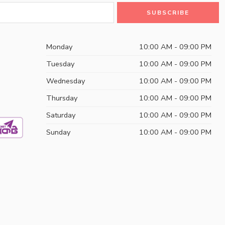
Monday
10:00 AM - 09:00 PM
Tuesday
10:00 AM - 09:00 PM
Wednesday
10:00 AM - 09:00 PM
Thursday
10:00 AM - 09:00 PM
Saturday
10:00 AM - 09:00 PM
Sunday
10:00 AM - 09:00 PM