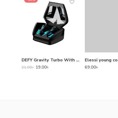
DEFY Gravity Turbo With Low Latency True Wireless Gaming Earbuds
Elessi young co
19.00
৳
69.00
৳
21.00
৳