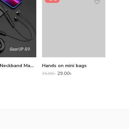
1,000.0
GearUP G9 Neckband Magnetic Metal Earphone With Good Quality Microphone
Hands on mini bags
29.00
৳
35.00
৳