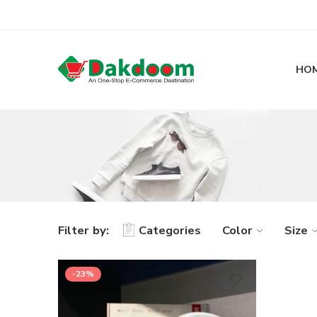
HO
Filter by:
Categories
Color
Size
-23%