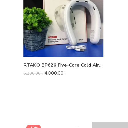
RTAKO BP626 Five-Core Cold Air Hanging Neck Fan
4,000.00
৳
5,200.00
৳
-10%