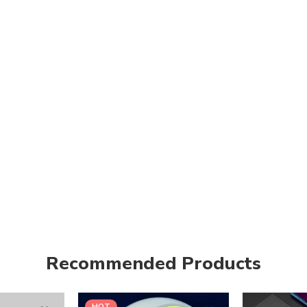
Recommended Products
HOT