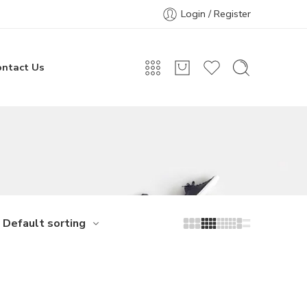
Login / Register
ontact Us
Default sorting