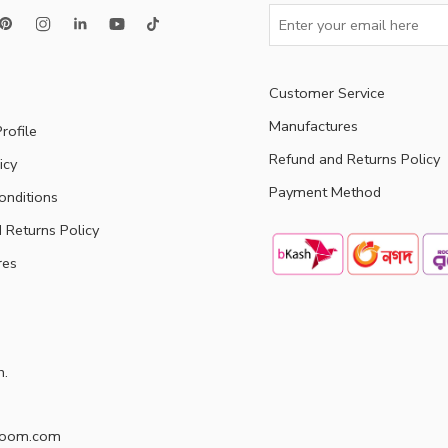
Customer Service
Manufactures
rofile
Refund and Returns Policy
icy
Payment Method
onditions
 Returns Policy
res
h.
doom.com