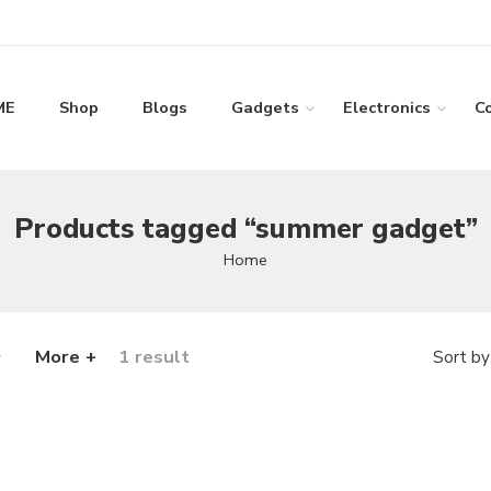
ME
Shop
Blogs
Gadgets
Electronics
C
Products tagged “summer gadget”
Home
More +
1 result
Sort by