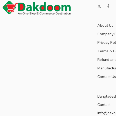
About Us
Company P
Privacy Pol
Terms & C
Refund and
Manufactu
Contact Us
Banglades
Cantact:
info@dak