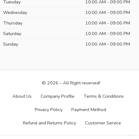
Tuesday
10:00 AM - 09:00 PM
Wednesday
10:00 AM - 09:00 PM
Thursday
10:00 AM - 09:00 PM
Saturday
10:00 AM - 09:00 PM
Sunday
10:00 AM - 09:00 PM
© 2026 – All Right reserved!
About Us
Company Profile
Terms & Conditions
Privacy Policy
Payment Method
Refund and Returns Policy
Customer Service