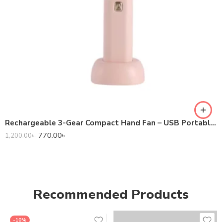
Rechargeable 3-Gear Compact Hand Fan – USB Portable Mini Fan for Travel & Office
770.00
৳
1,200.00
৳
Recommended Products
-10%