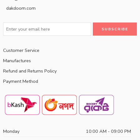
dakdoom.com
Customer Service
Manufactures
Refund and Returns Policy
Payment Method
Monday
10:00 AM - 09:00 PM