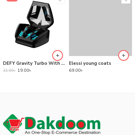
DEFY Gravity Turbo With Low Latency True Wireless Gaming Earbuds
Elessi young coats
19.00
৳
69.00
৳
21.00
৳