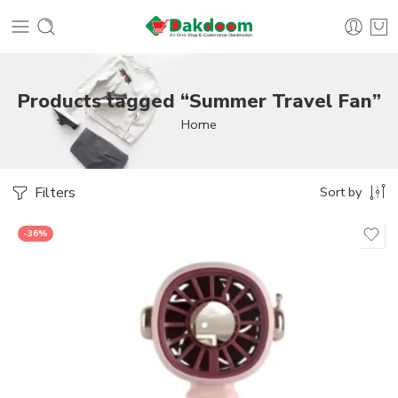
Products tagged “Summer Travel Fan”
Home
Filters
Sort by
-36%