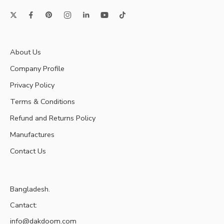
About Us
Company Profile
Privacy Policy
Terms & Conditions
Refund and Returns Policy
Manufactures
Contact Us
Bangladesh.
Cantact:
info@dakdoom.com