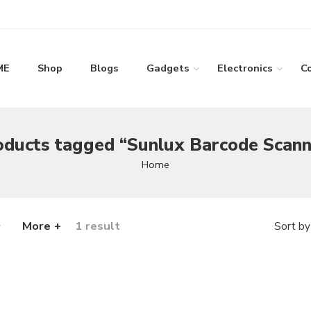
ME
Shop
Blogs
Gadgets
Electronics
C
oducts tagged “Sunlux Barcode Scann
Home
More +
1 result
Sort by