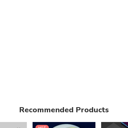
Recommended Products
HOT