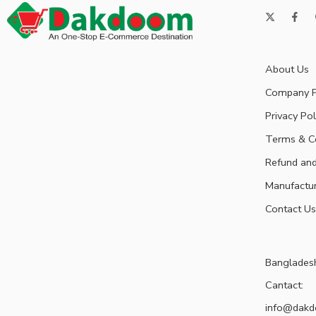
About Us
Company P
Privacy Pol
Terms & C
Refund and
Manufactu
Contact Us
Banglades
Cantact:
info@dak