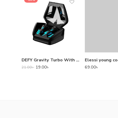
DEFY Gravity Turbo With Low Latency True Wireless Gaming Earbuds
Elessi young co
19.00
৳
69.00
৳
21.00
৳