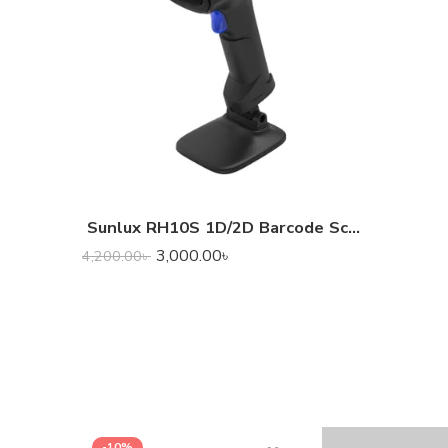
Sunlux RH10S 1D/2D Barcode Scanner
3,000.00
৳
4,200.00
৳
-10%