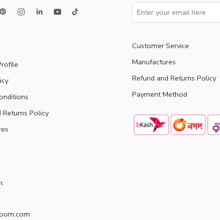
Customer Service
Manufactures
rofile
Refund and Returns Policy
icy
Payment Method
onditions
 Returns Policy
res
h.
doom.com