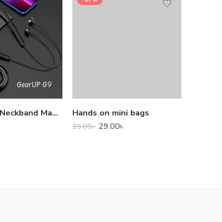
1,000.0
GearUP G9 Neckband Magnetic Metal Earphone With Good Quality Microphone
Hands on mini bags
29.00
৳
35.00
৳