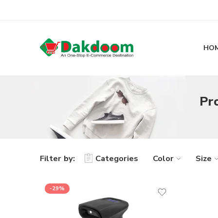
HO
Pr
Filter by:
Categories
Color
Size
-29%