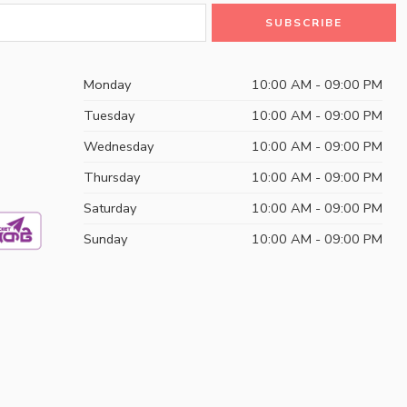
Monday
10:00 AM - 09:00 PM
Tuesday
10:00 AM - 09:00 PM
Wednesday
10:00 AM - 09:00 PM
Thursday
10:00 AM - 09:00 PM
Saturday
10:00 AM - 09:00 PM
Sunday
10:00 AM - 09:00 PM