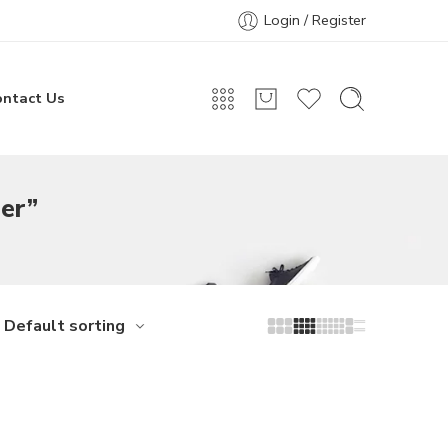
Login / Register
ontact Us
er”
Default sorting