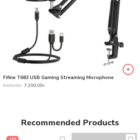
Fifine T683 USB Gaming Streaming Microphone
7,200.00
৳
8,500.00
৳
Recommended Products
-10%