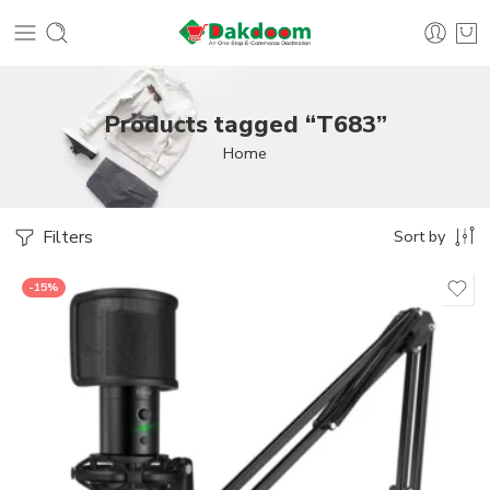
Products tagged “T683”
Home
Filters
Sort by
-15%