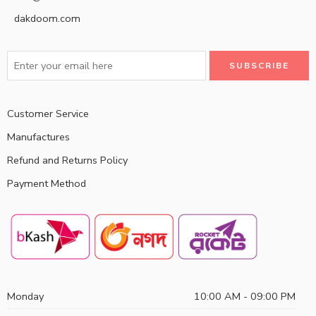
dakdoom.com
Customer Service
Manufactures
Refund and Returns Policy
Payment Method
Monday
10:00 AM - 09:00 PM