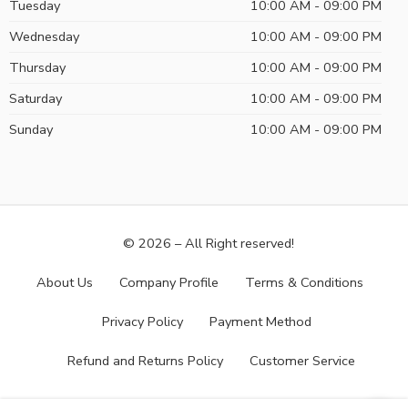
Tuesday
10:00 AM - 09:00 PM
Wednesday
10:00 AM - 09:00 PM
Thursday
10:00 AM - 09:00 PM
Saturday
10:00 AM - 09:00 PM
Sunday
10:00 AM - 09:00 PM
© 2026 – All Right reserved!
About Us
Company Profile
Terms & Conditions
Privacy Policy
Payment Method
Refund and Returns Policy
Customer Service