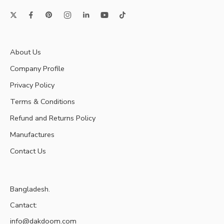
About Us
Company Profile
Privacy Policy
Terms & Conditions
Refund and Returns Policy
Manufactures
Contact Us
Bangladesh.
Cantact:
info@dakdoom.com