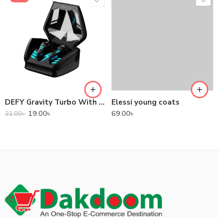
DEFY Gravity Turbo With Low Latency True Wireless Gaming Earbuds
Elessi young coats
19.00
৳
69.00
৳
21.00
৳