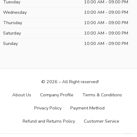
Tuesday
10:00 AM - 09:00 PM
Wednesday
10:00 AM - 09:00 PM
Thursday
10:00 AM - 09:00 PM
Saturday
10:00 AM - 09:00 PM
Sunday
10:00 AM - 09:00 PM
© 2026 – All Right reserved!
About Us
Company Profile
Terms & Conditions
Privacy Policy
Payment Method
Refund and Returns Policy
Customer Service