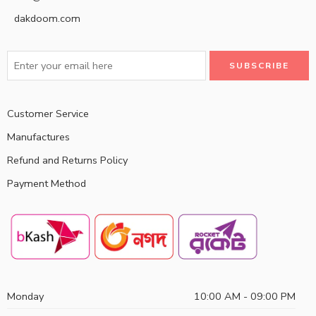
dakdoom.com
Customer Service
Manufactures
Refund and Returns Policy
Payment Method
Monday
10:00 AM - 09:00 PM