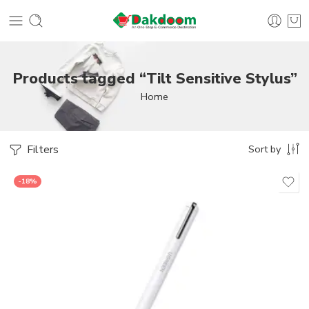
Products tagged “Tilt Sensitive Stylus”
Home
Filters
Sort by
-18%