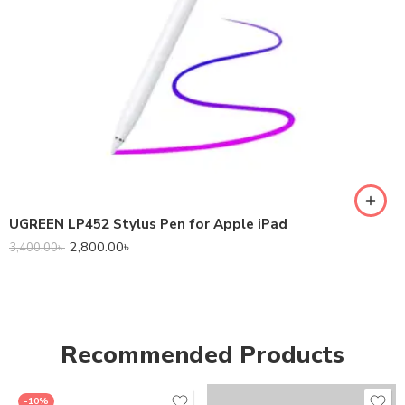
UGREEN LP452 Stylus Pen for Apple iPad
2,800.00
৳
3,400.00
৳
Recommended Products
-10%