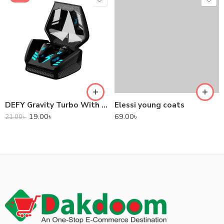
DEFY Gravity Turbo With Low Latency True Wireless Gaming Earbuds
Elessi young coats
19.00
৳
69.00
৳
21.00
৳