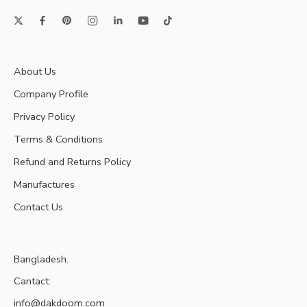
About Us
Company Profile
Privacy Policy
Terms & Conditions
Refund and Returns Policy
Manufactures
Contact Us
Bangladesh.
Cantact:
info@dakdoom.com