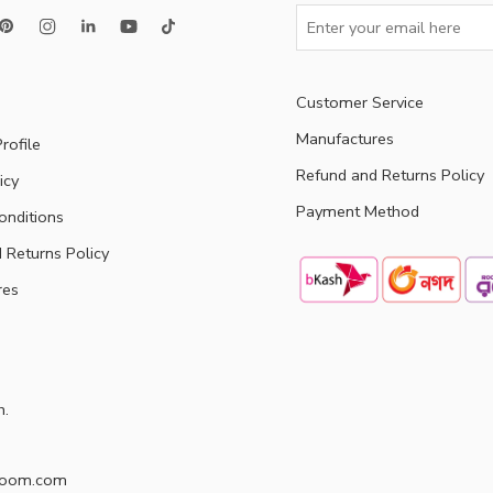
Customer Service
Manufactures
rofile
Refund and Returns Policy
icy
Payment Method
onditions
 Returns Policy
res
h.
doom.com