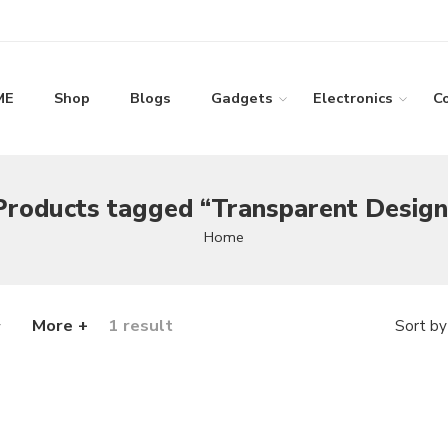
ME
Shop
Blogs
Gadgets
Electronics
C
Products tagged “Transparent Design
Home
More +
1 result
Sort by