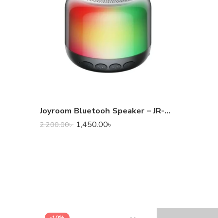
Joyroom Bluetooh Speaker – JR-ML03 Transparent Wireless Speaker With RGB Light
1,450.00
৳
2,200.00
৳
-10%