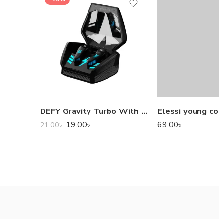
DEFY Gravity Turbo With Low Latency True Wireless Gaming Earbuds
Elessi young co
19.00
৳
69.00
৳
21.00
৳