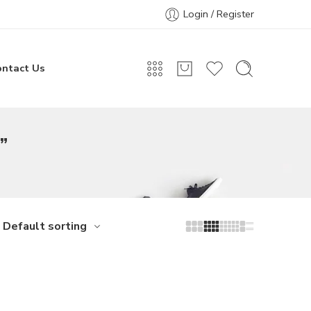
Login / Register
ontact Us
”
Default sorting