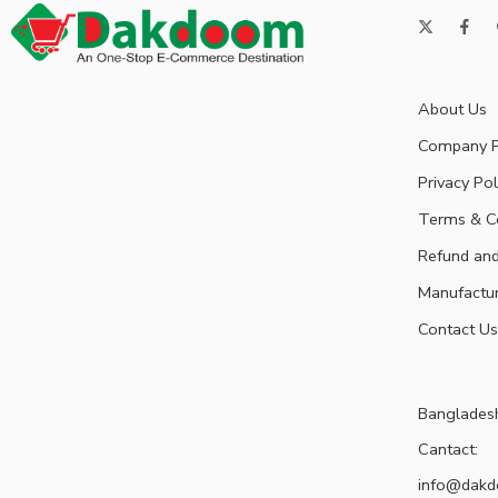
About Us
Company P
Privacy Pol
Terms & C
Refund and
Manufactu
Contact Us
Banglades
Cantact:
info@dak