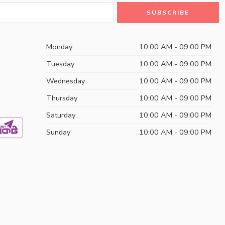
Monday
10:00 AM - 09:00 PM
Tuesday
10:00 AM - 09:00 PM
Wednesday
10:00 AM - 09:00 PM
Thursday
10:00 AM - 09:00 PM
Saturday
10:00 AM - 09:00 PM
Sunday
10:00 AM - 09:00 PM