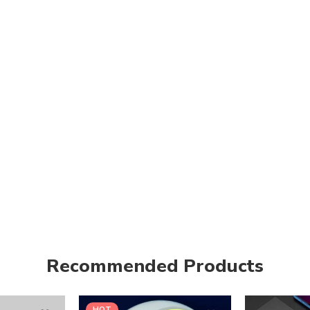
Recommended Products
HOT