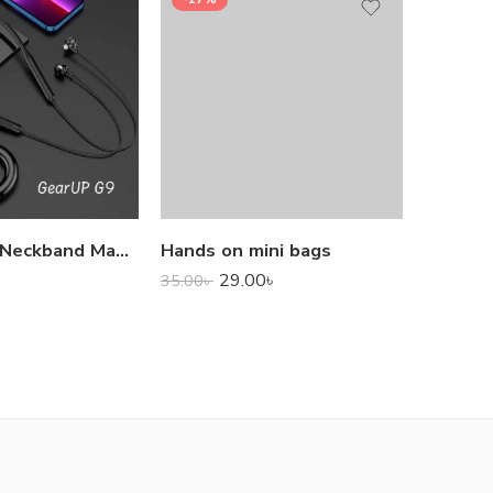
1,000.0
GearUP G9 Neckband Magnetic Metal Earphone With Good Quality Microphone
Hands on mini bags
29.00
৳
35.00
৳