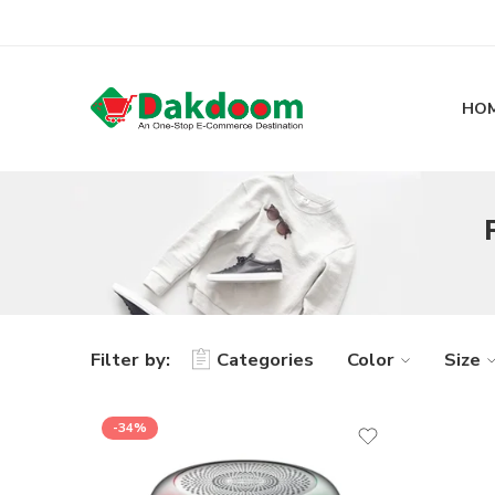
HO
Filter by:
Categories
Color
Size
-34%