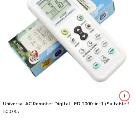
Universal AC Remote- Digital LED 1000-in-1 (Suitable for most Air Conditioner Brands)
500.00
৳