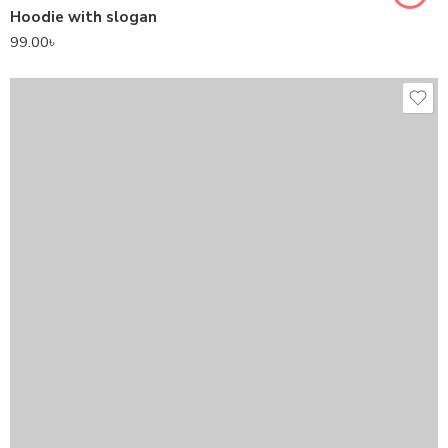
Hoodie with slogan
99.00
৳