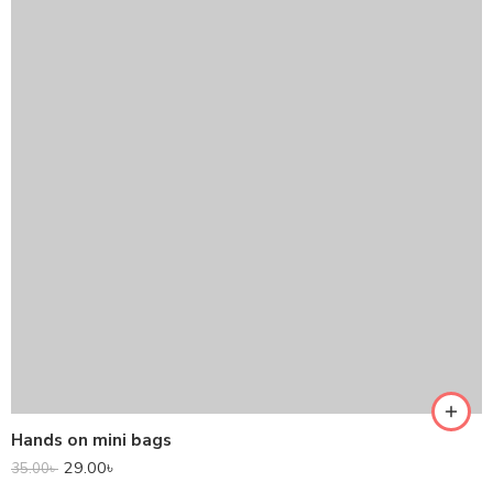
Hands on mini bags
29.00
৳
35.00
৳