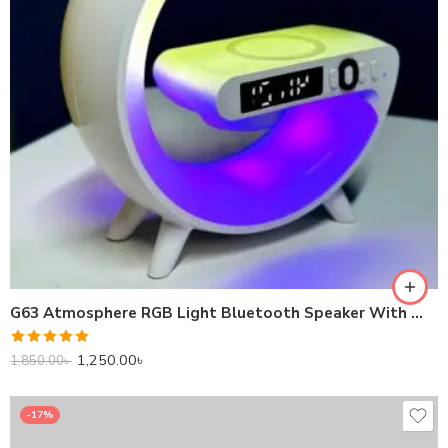
G63 Atmosphere RGB Light Bluetooth Speaker With Wireless Charging
Rated
5.00
1,250.00
৳
1,850.00
৳
out of 5
-17%