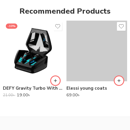
Recommended Products
-10%
DEFY Gravity Turbo With Low Latency True Wireless Gaming Earbuds
Elessi young coats
19.00
৳
69.00
৳
21.00
৳