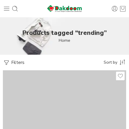
Products tagged “trending”
Home
Filters
Sort by