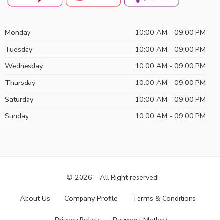
Monday
10:00 AM - 09:00 PM
Tuesday
10:00 AM - 09:00 PM
Wednesday
10:00 AM - 09:00 PM
Thursday
10:00 AM - 09:00 PM
Saturday
10:00 AM - 09:00 PM
Sunday
10:00 AM - 09:00 PM
© 2026 – All Right reserved!
About Us
Company Profile
Terms & Conditions
Privacy Policy
Payment Method