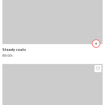
Steady coats
89.00
৳