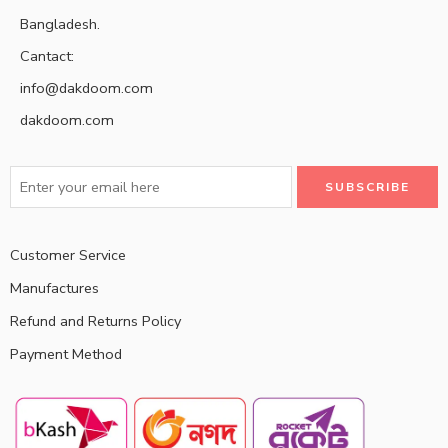
Bangladesh.
Cantact:
info@dakdoom.com
dakdoom.com
Customer Service
Manufactures
Refund and Returns Policy
Payment Method