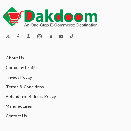
About Us
Company Profile
Privacy Policy
Terms & Conditions
Refund and Returns Policy
Manufactures
Contact Us