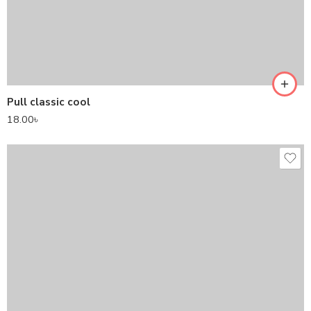
Pull classic cool
18.00
৳