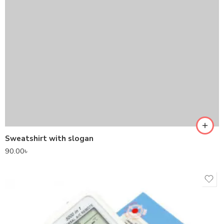
Sweatshirt with slogan
90.00
৳