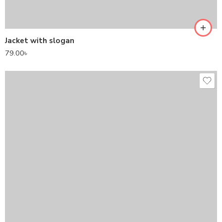
Jacket with slogan
79.00
৳