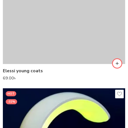
Elessi young coats
69.00
৳
HOT
-32%