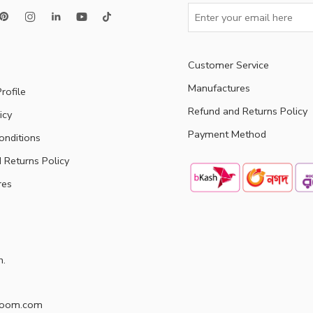
Customer Service
Manufactures
rofile
Refund and Returns Policy
icy
Payment Method
onditions
 Returns Policy
res
h.
doom.com