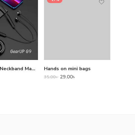
1,000.0
GearUP G9 Neckband Magnetic Metal Earphone With Good Quality Microphone
Hands on mini bags
29.00
৳
35.00
৳