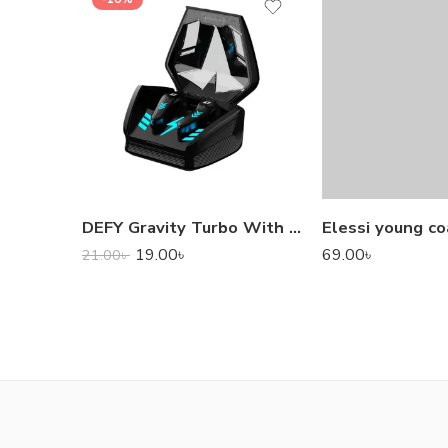
DEFY Gravity Turbo With Low Latency True Wireless Gaming Earbuds
Elessi young co
19.00
৳
69.00
৳
21.00
৳