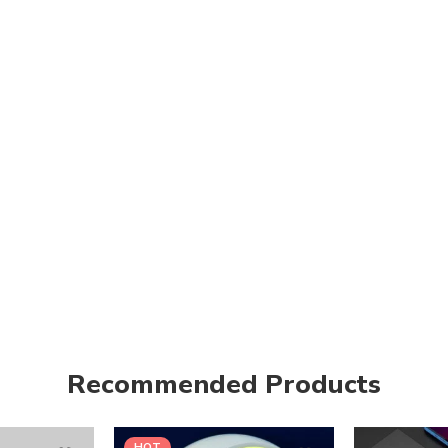
Recommended Products
HOT