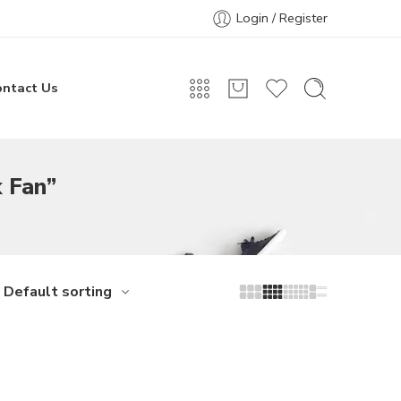
Login / Register
ontact Us
 Fan”
Default sorting