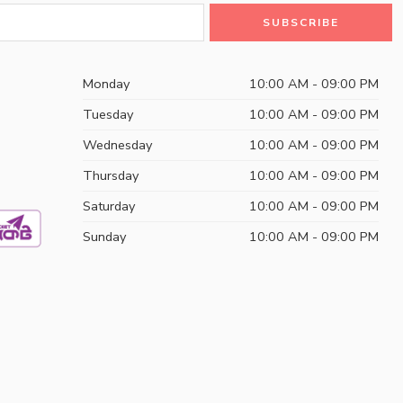
Monday
10:00 AM - 09:00 PM
Tuesday
10:00 AM - 09:00 PM
Wednesday
10:00 AM - 09:00 PM
Thursday
10:00 AM - 09:00 PM
Saturday
10:00 AM - 09:00 PM
Sunday
10:00 AM - 09:00 PM