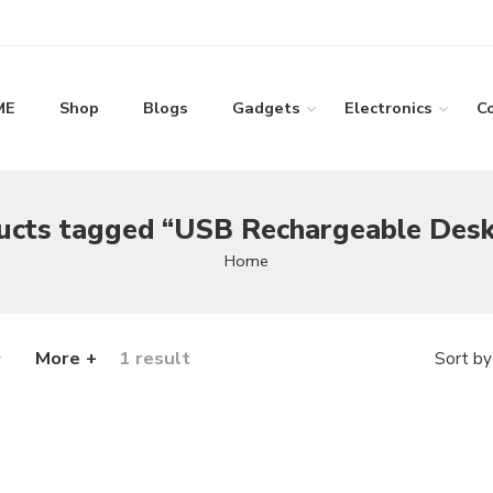
ME
Shop
Blogs
Gadgets
Electronics
C
ucts tagged “USB Rechargeable Desk
Home
More +
1 result
Sort by