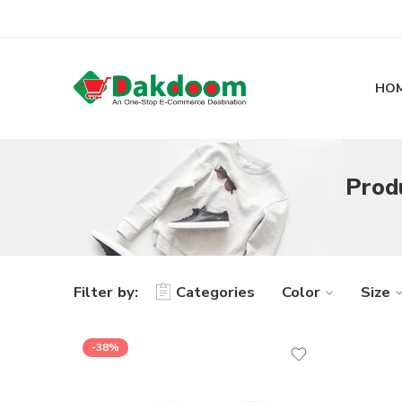
HO
Prod
Filter by:
Categories
Color
Size
-38%