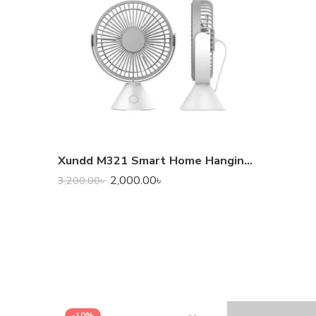
Xundd M321 Smart Home Hanging Portable Desk Fan
2,000.00
৳
3,200.00
৳
-10%