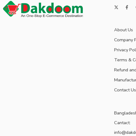
About Us
Company P
Privacy Pol
Terms & C
Refund and
Manufactu
Contact Us
Banglades
Cantact:
info@dak