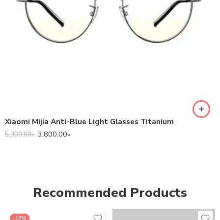
Xiaomi Mijia Anti-Blue Light Glasses Titanium
3,800.00
৳
5,300.00
৳
Recommended Products
-10%