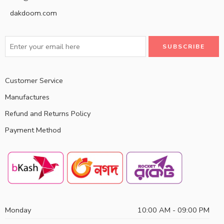
dakdoom.com
Customer Service
Manufactures
Refund and Returns Policy
Payment Method
Monday
10:00 AM - 09:00 PM