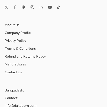
About Us
Company Profile
Privacy Policy
Terms & Conditions
Refund and Returns Policy
Manufactures
Contact Us
Bangladesh.
Cantact:
info@dakdoom.com