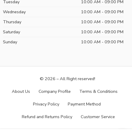
Tuesday
10:00 AM - 09:00 PM
Wednesday
10:00 AM - 09:00 PM
Thursday
10:00 AM - 09:00 PM
Saturday
10:00 AM - 09:00 PM
Sunday
10:00 AM - 09:00 PM
© 2026 – All Right reserved!
About Us
Company Profile
Terms & Conditions
Privacy Policy
Payment Method
Refund and Returns Policy
Customer Service