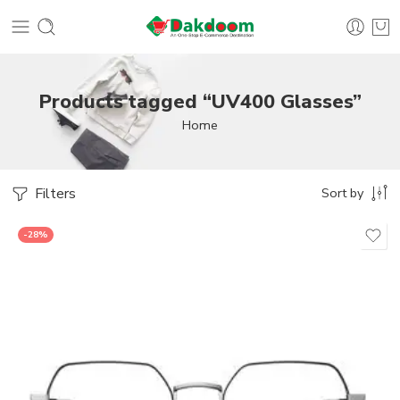
Products tagged “UV400 Glasses”
Home
Filters
Sort by
-28%