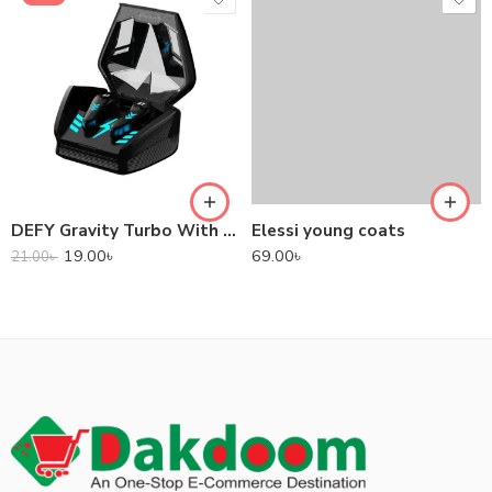
DEFY Gravity Turbo With Low Latency True Wireless Gaming Earbuds
Elessi young coats
19.00
৳
69.00
৳
21.00
৳