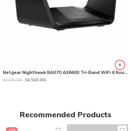
Netgear Nighthawk RAX70 AX6600 Tri-Band WiFi 6 Router
34,500.00
৳
40,000.00
৳
Recommended Products
-10%