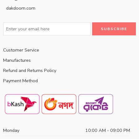
dakdoom.com
Customer Service
Manufactures
Refund and Returns Policy
Payment Method
Monday
10:00 AM - 09:00 PM