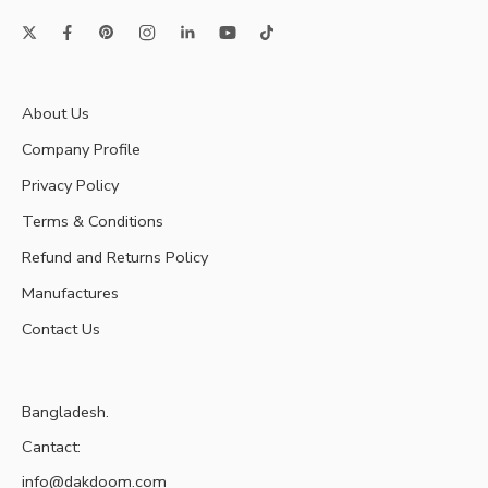
About Us
Company Profile
Privacy Policy
Terms & Conditions
Refund and Returns Policy
Manufactures
Contact Us
Bangladesh.
Cantact:
info@dakdoom.com