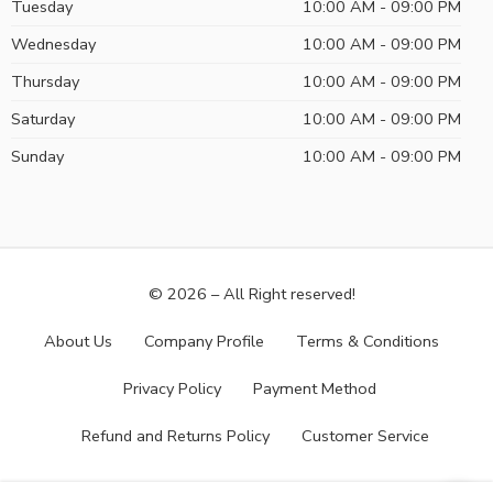
Tuesday
10:00 AM - 09:00 PM
Wednesday
10:00 AM - 09:00 PM
Thursday
10:00 AM - 09:00 PM
Saturday
10:00 AM - 09:00 PM
Sunday
10:00 AM - 09:00 PM
© 2026 – All Right reserved!
About Us
Company Profile
Terms & Conditions
Privacy Policy
Payment Method
Refund and Returns Policy
Customer Service