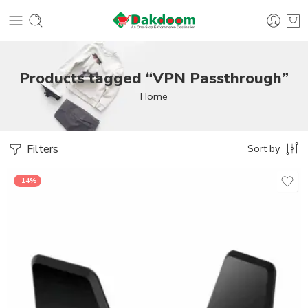
Products tagged “VPN Passthrough”
Home
Filters
Sort by
-14%