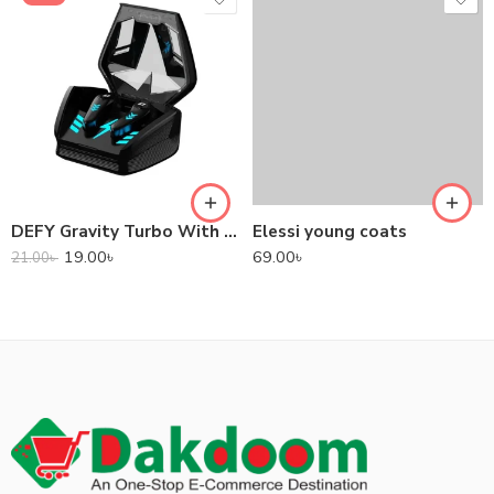
DEFY Gravity Turbo With Low Latency True Wireless Gaming Earbuds
Elessi young coats
19.00
৳
69.00
৳
21.00
৳