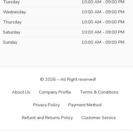
Tuesday
10:00 AM - 09:00 PM
Wednesday
10:00 AM - 09:00 PM
Thursday
10:00 AM - 09:00 PM
Saturday
10:00 AM - 09:00 PM
Sunday
10:00 AM - 09:00 PM
© 2026 – All Right reserved!
About Us
Company Profile
Terms & Conditions
Privacy Policy
Payment Method
Refund and Returns Policy
Customer Service