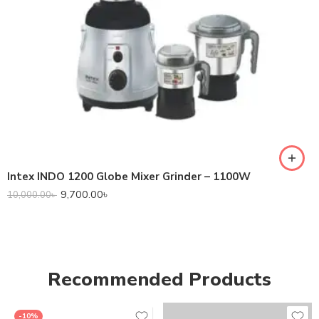
Intex INDO 1200 Globe Mixer Grinder – 1100W
9,700.00
৳
10,000.00
৳
Recommended Products
-10%