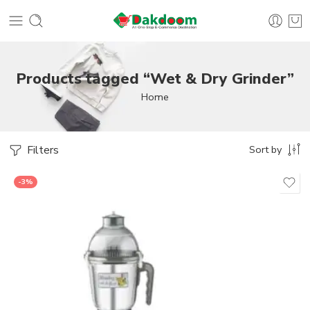
Products tagged “Wet & Dry Grinder”
Home
Filters
Sort by
-3%