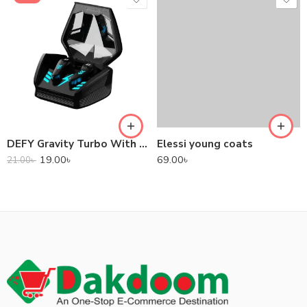
DEFY Gravity Turbo With Low Latency True Wireless Gaming Earbuds
Elessi young coats
19.00
৳
69.00
৳
21.00
৳