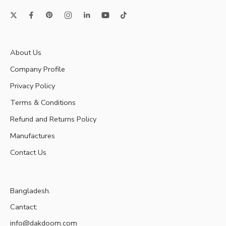
About Us
Company Profile
Privacy Policy
Terms & Conditions
Refund and Returns Policy
Manufactures
Contact Us
Bangladesh.
Cantact:
info@dakdoom.com