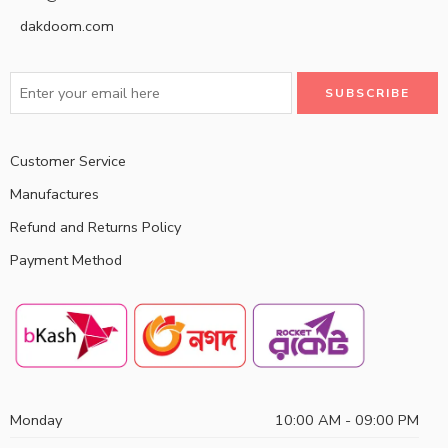
dakdoom.com
Customer Service
Manufactures
Refund and Returns Policy
Payment Method
Monday
10:00 AM - 09:00 PM