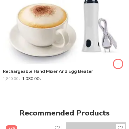
Rechargeable Hand Mixer And Egg Beater
1,080.00
৳
1,800.00
৳
Recommended Products
-10%