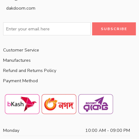
dakdoom.com
Customer Service
Manufactures
Refund and Returns Policy
Payment Method
Monday
10:00 AM - 09:00 PM