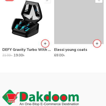
DEFY Gravity Turbo With Low Latency True Wireless Gaming Earbuds
Elessi young coats
19.00
৳
69.00
৳
21.00
৳