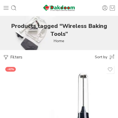
Products tagged “Wireless Baking
Tools”
Home
Filters
Sort by
-40%