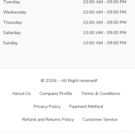
Tuesday
10:00 AM - 09:00 PM
Wednesday
10:00 AM - 09:00 PM
Thursday
10:00 AM - 09:00 PM
Saturday
10:00 AM - 09:00 PM
Sunday
10:00 AM - 09:00 PM
© 2026 – All Right reserved!
About Us
Company Profile
Terms & Conditions
Privacy Policy
Payment Method
Refund and Returns Policy
Customer Service