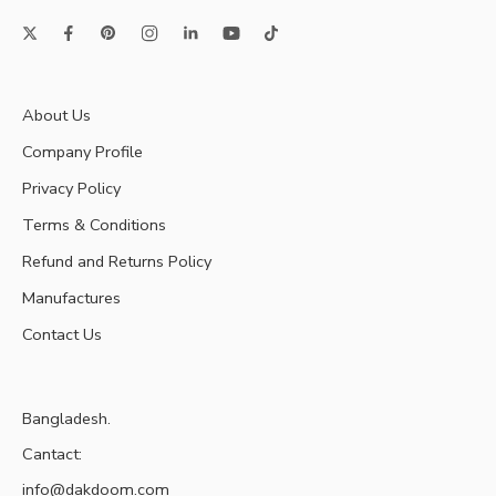
About Us
Company Profile
Privacy Policy
Terms & Conditions
Refund and Returns Policy
Manufactures
Contact Us
Bangladesh.
Cantact:
info@dakdoom.com